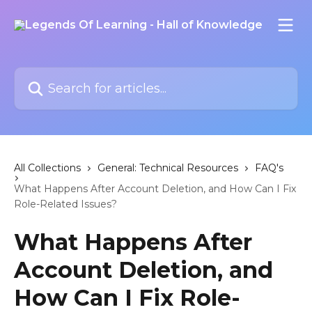
Skip to main content
Search for articles...
All Collections
General: Technical Resources
FAQ's
What Happens After Account Deletion, and How Can I Fix
Role-Related Issues?
What Happens After
Account Deletion, and
How Can I Fix Role-