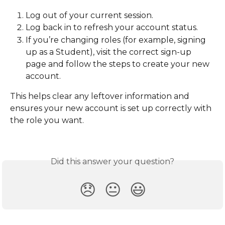
Log out of your current session.
Log back in to refresh your account status.
If you’re changing roles (for example, signing 
up as a Student), visit the correct sign-up 
page and follow the steps to create your new 
account.
This helps clear any leftover information and 
ensures your new account is set up correctly with 
the role you want.
Did this answer your question?
😞
😐
😃