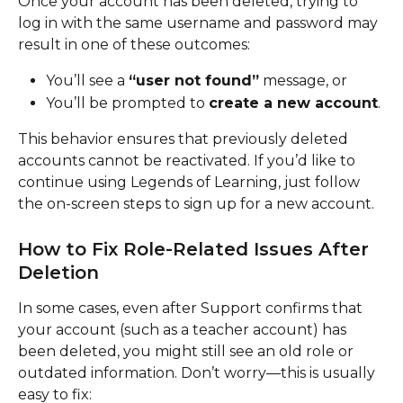
Once your account has been deleted, trying to 
log in with the same username and password may 
result in one of these outcomes:
You’ll see a 
“user not found”
 message, or
You’ll be prompted to 
create a new account
.
This behavior ensures that previously deleted 
accounts cannot be reactivated. If you’d like to 
continue using Legends of Learning, just follow 
the on-screen steps to sign up for a new account.
How to Fix Role-Related Issues After 
Deletion
In some cases, even after Support confirms that 
your account (such as a teacher account) has 
been deleted, you might still see an old role or 
outdated information. Don’t worry—this is usually 
easy to fix: