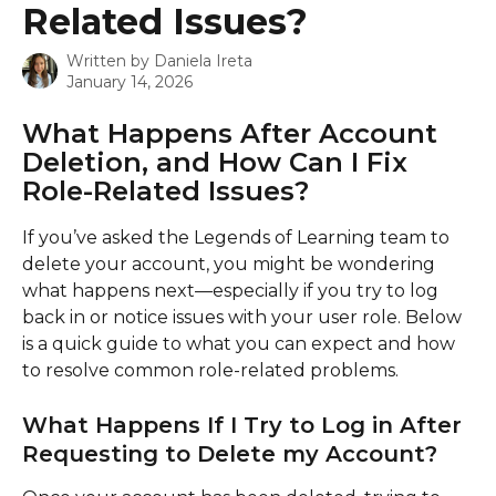
Related Issues?
Written by
Daniela Ireta
January 14, 2026
What Happens After Account 
Deletion, and How Can I Fix 
Role-Related Issues?
If you’ve asked the Legends of Learning team to 
delete your account, you might be wondering 
what happens next—especially if you try to log 
back in or notice issues with your user role. Below 
is a quick guide to what you can expect and how 
to resolve common role-related problems.
What Happens If I Try to Log in After 
Requesting to Delete my Account?