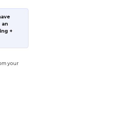
have 
 an 
ing + 
rom your 