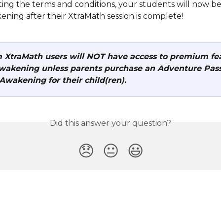
ting the terms and conditions, your students will now be
ening after their XtraMath session is complete!
XtraMath users will NOT have access to premium fea
wakening unless parents purchase an Adventure Pass
Awakening for their child(ren).
Did this answer your question?
😞
😐
😃