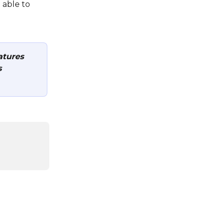
 able to 
tures 
 