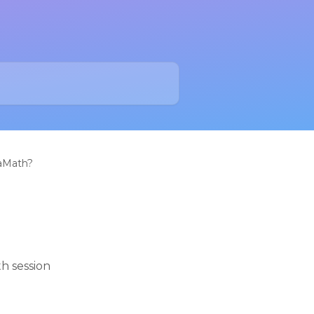
raMath?
h session