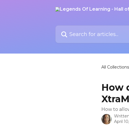
Skip to main content
Search for articles...
All Collections
How d
XtraM
How to allo
Writte
April 10