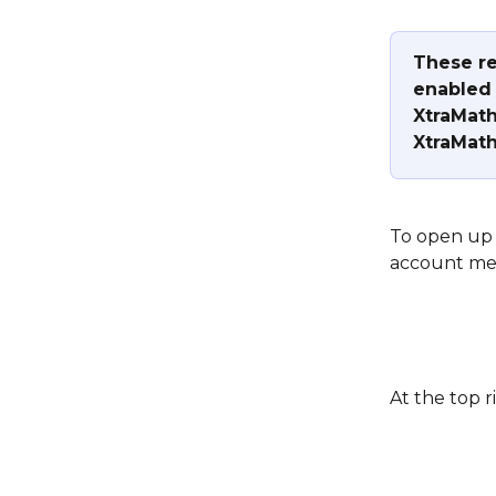
These re
enabled 
XtraMath
XtraMath
To open up 
account me
At the top r