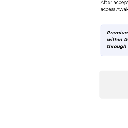
After accep
access Awak
Premium 
within A
through 