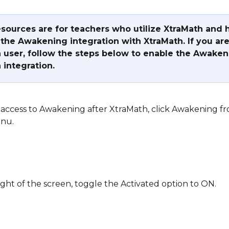
sources are for teachers who utilize XtraMath and 
the Awakening integration with XtraMath. If you are
 user, follow the steps below to enable the Awaken
 integration.
access to Awakening after XtraMath, click Awakening f
nu.
ight of the screen, toggle the Activated option to ON.