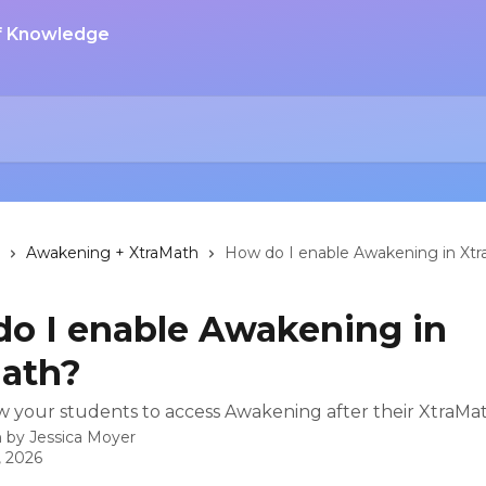
Awakening + XtraMath
How do I enable Awakening in Xt
o I enable Awakening in
ath?
w your students to access Awakening after their XtraMat
n by
Jessica Moyer
, 2026