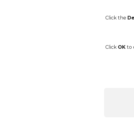
Click the 
De
Click 
OK
 to