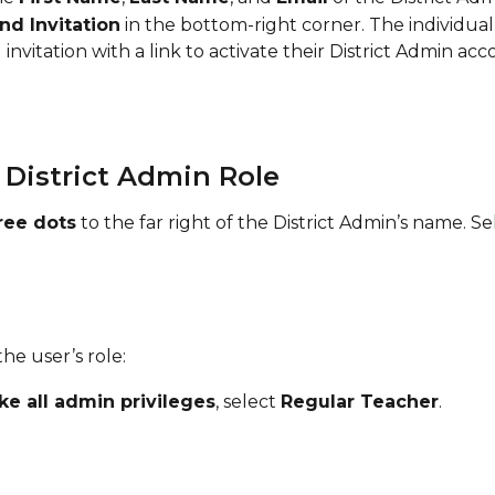
nd Invitation
 in the bottom-right corner. The individual 
 invitation with a link to activate their District Admin acc
 District Admin Role
ree dots
 to the far right of the District Admin’s name. Se
he user’s role:
ke all admin privileges
, select 
Regular Teacher
.