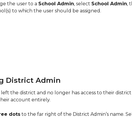
e the user to a 
School Admin
, select 
School Admin
, 
ol(s) to which the user should be assigned.
g District Admin 
 left the district and no longer has access to their district
heir account entirely.
ree dots
 to the far right of the District Admin’s name. Se