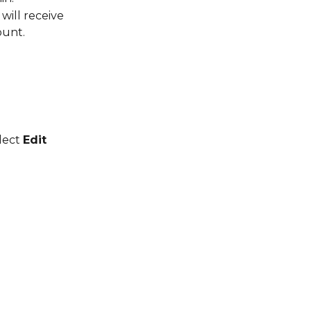
will receive 
ount.
lect 
Edit 