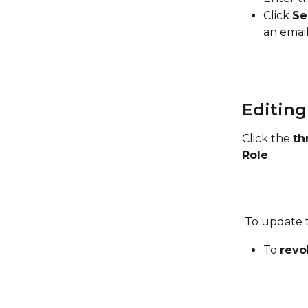
Click 
Se
an email
Editing
Click the 
th
Role
.
 To update t
To 
revo