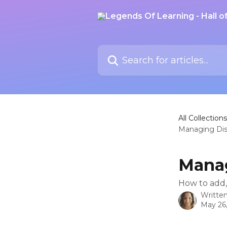
Skip to main content
Search for articles...
All Collections
Managing Dis
Manag
How to add, 
Writte
May 26