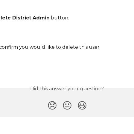
lete District Admin
 button.
 confirm you would like to delete this user.
Did this answer your question?
😞
😐
😃