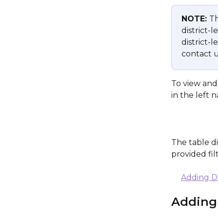
NOTE: 
Th
district-l
district-
contact u
To view and 
in the left 
The table di
provided fi
Adding Di
Adding 