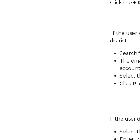
Click the 
+ 
 If the user already has a Legends of Learning account associated with the 
district:
Search f
The ema
account
Select 
Click 
Pr
If the user 
Select t
Enter t