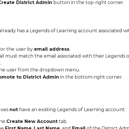
Create District Admin
 button in the top-right corner.
or the user by 
email address
.
il must match the email associated with their Legends o
.
the user from the dropdown menu.
omote to District Admin
 in the bottom-right corner.
does 
not
 have an existing Legends of Learning account:
he 
Create New Account
 tab.
he 
First Name
, 
Last Name
, and 
Email
 of the District Adm