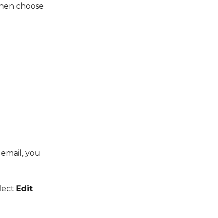
then choose 
 email, you 
lect 
Edit 