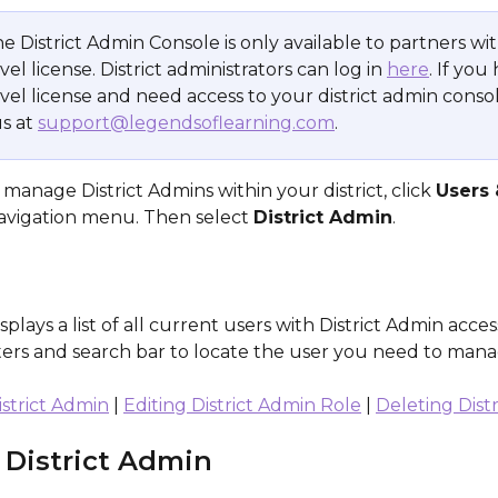
e District Admin Console is only available to partners wit
evel license. District administrators can log in 
here
. If you
level license and need access to your district admin consol
s at 
support@legendsoflearning.com
.
manage District Admins within your district, click 
Users 
navigation menu. Then select 
District Admin
.
splays a list of all current users with District Admin acces
lters and search bar to locate the user you need to mana
strict Admin
 | 
Editing District Admin Role
 | 
Deleting Dist
District Admin