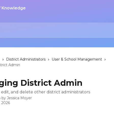
District Administrators
User & School Management
trict Admin
ing District Admin
edit, and delete other district administrators
n by
Jessica Moyer
, 2026