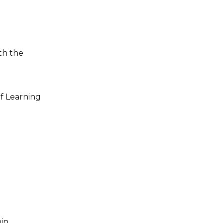
f Learning 
in.