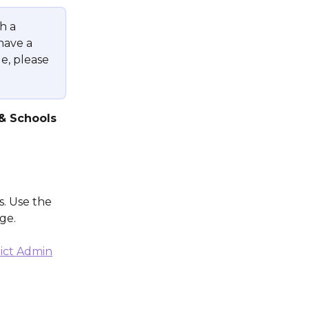
h a 
 have a 
e, please 
& Schools
s. Use the 
ge.
rict Admin