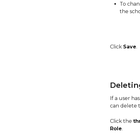
To chang
the scho
Click 
Save
. 
Deletin
If a user has
can delete t
Click the 
th
Role
.