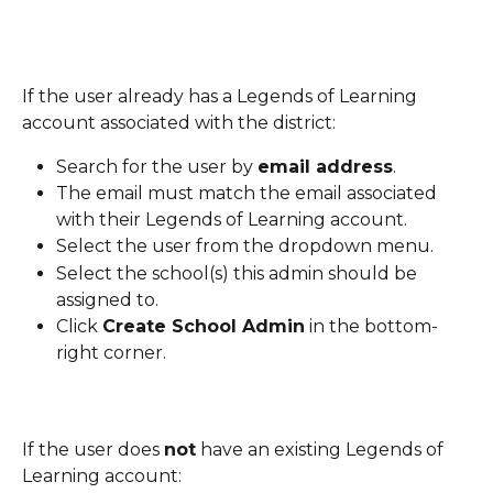
If the user already has a Legends of Learning 
account associated with the district:
Search for the user by 
email address
.
The email must match the email associated 
with their Legends of Learning account.
Select the user from the dropdown menu.
Select the school(s) this admin should be 
assigned to.
Click 
Create School Admin
 in the bottom-
right corner.
If the user does 
not
 have an existing Legends of 
Learning account: