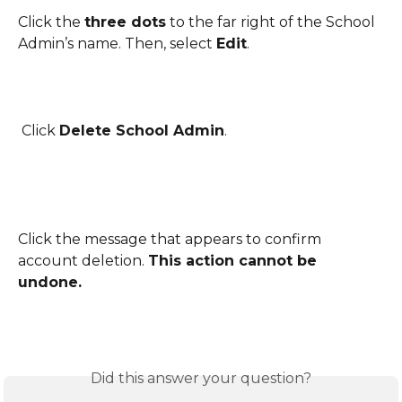
Click the 
three dots
 to the far right of the School 
Admin’s name. Then, select 
Edit
.
 Click 
Delete School Admin
.
Click the message that appears to confirm 
account deletion. 
This action cannot be 
undone.
Did this answer your question?