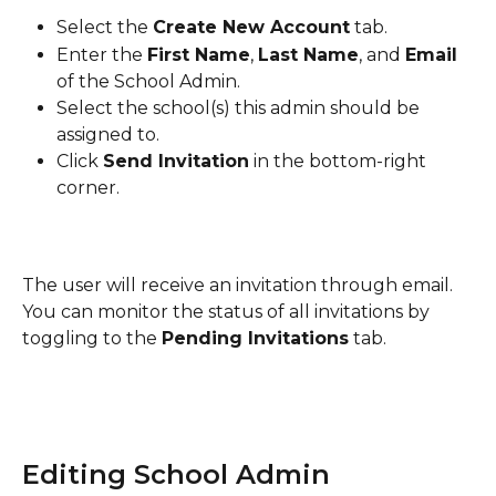
Select the 
Create New Account
 tab.
Enter the 
First Name
, 
Last Name
, and 
Email
of the School Admin.
Select the school(s) this admin should be 
assigned to.
Click 
Send Invitation
 in the bottom-right 
corner.
The user will receive an invitation through email. 
You can monitor the status of all invitations by 
toggling to the 
Pending Invitations
 tab.
Editing School Admin