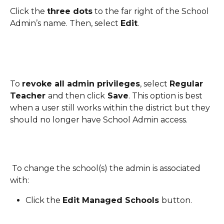
Click the 
three dots
 to the far right of the School 
Admin’s name. Then, select 
Edit
.
To 
revoke all admin privileges
, select 
Regular 
Teacher 
and then click
 Save
. This option is best 
when a user still works within the district but they 
should no longer have School Admin access.
 To change the school(s) the admin is associated 
with:
Click the 
Edit Managed Schools 
button.