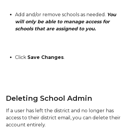
Add and/or remove schools as needed. 
You 
will only be able to manage access for 
schools that are assigned to you.
Click 
Save Changes
.
Deleting School Admin
If a user has left the district and no longer has 
access to their district email, you can delete their 
account entirely.  