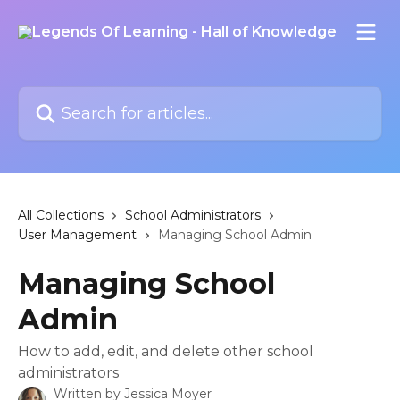
Skip to main content
Search for articles...
All Collections
School Administrators
User Management
Managing School Admin
Managing School
Admin
How to add, edit, and delete other school
administrators
Written by
Jessica Moyer