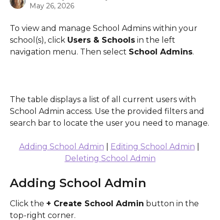
May 26, 2026
To view and manage School Admins within your 
school(s), click 
Users & Schools
 in the left 
navigation menu. Then select 
School Admins
.
The table displays a list of all current users with 
School Admin access. Use the provided filters and 
search bar to locate the user you need to manage.
Adding School Admin
 | 
Editing School Admin
 | 
Deleting School Admin
Adding School Admin
Click the 
+ Create School Admin
 button in the 
top-right corner.