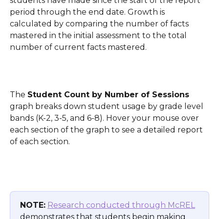
students have made since the start of the report 
period through the end date. Growth is 
calculated by comparing the number of facts 
mastered in the initial assessment to the total 
number of current facts mastered.
The 
Student Count by Number of Sessions
graph breaks down student usage by grade level 
bands (K-2, 3-5, and 6-8). Hover your mouse over 
each section of the graph to see a detailed report 
of each section.
NOTE:
Research conducted through McREL
demonstrates that students begin making 