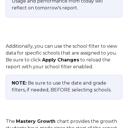
Usage and performance from today will 
reflect on tomorrow's report.
Additionally, you can use the school filter to view 
data for specific schools that are assigned to you. 
Be sure to click 
Apply Changes
 to reload the 
report with your school filter enabled.
NOTE:
 Be sure to use the date and grade 
filters, if needed, BEFORE selecting schools. 
The 
Mastery Growth 
chart provides the growth 