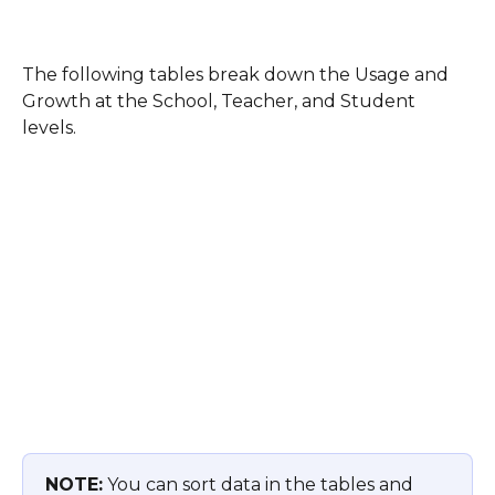
The following tables break down the Usage and 
Growth at the School, Teacher, and Student 
levels. 
NOTE:
 You can sort data in the tables and 