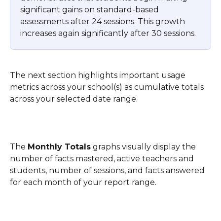
significant gains on standard-based 
assessments after 24 sessions. This growth 
increases again significantly after 30 sessions.
The next section highlights important usage 
metrics across your school(s) as cumulative totals 
across your selected date range. 
The 
Monthly Totals
 graphs visually display the 
number of facts mastered, active teachers and 
students, number of sessions, and facts answered 
for each month of your report range.