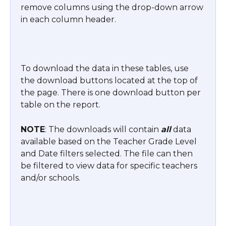
remove columns using the drop-down arrow 
in each column header.
To download the data in these tables, use 
the download buttons located at the top of 
the page. There is one download button per 
table on the report.
NOTE
: The downloads will contain 
all
 data 
available based on the Teacher Grade Level 
and Date filters selected. The file can then 
be filtered to view data for specific teachers 
and/or schools.