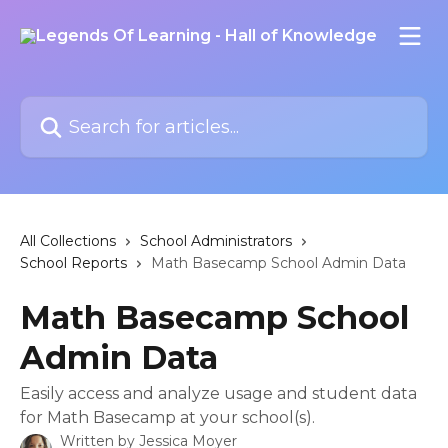
Skip to main content
Search for articles...
All Collections
School Administrators
School Reports
Math Basecamp School Admin Data
Math Basecamp School
Admin Data
Easily access and analyze usage and student data
for Math Basecamp at your school(s).
Written by
Jessica Moyer