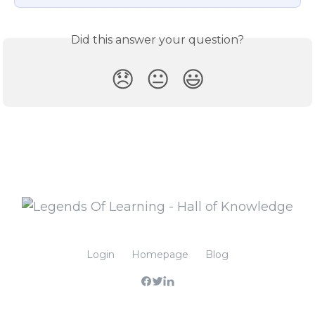
Did this answer your question?
😞
😐
😃
Login
Homepage
Blog