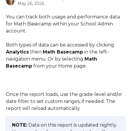
May 26, 2026
You can track both usage and performance data 
for Math Basecamp within your School Admin 
account.
Both types of data can be accessed by clicking 
Analytics
 then 
Math Basecamp
 in the left-
navigation menu. Or by selecting 
Math 
Basecamp
 from your Home page.
Once the report loads, use the grade-level and/or 
date filter to set custom ranges, if needed. The 
report will reload automatically.
NOTE:
 Data on this report is updated nightly. 