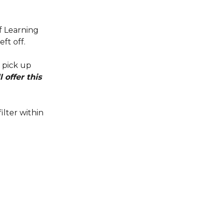
f Learning 
ft off.
 pick up 
offer this 
filter within 