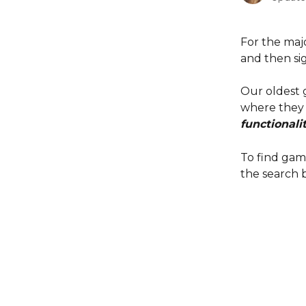
For the maj
and then sig
Our oldest g
where they l
functionalit
To find gam
the search b