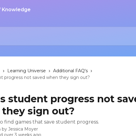
Learning Universe
Additional FAQ's
nt progress not saved when they sign out?
s student progress not sav
they sign out?
o find games that save student progress.
n by
Jessica Moyer
d over 3 weeks ago