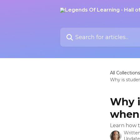
Skip to main content
Search for articles...
All Collections
Why is stude
Why i
when 
Learn how t
Writte
Update