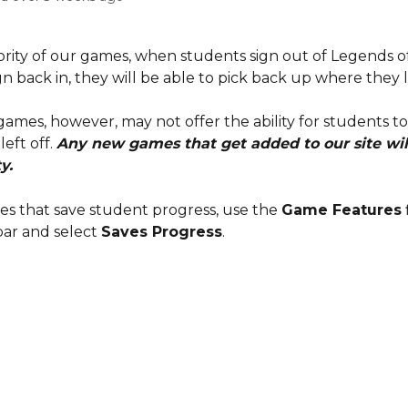
ority of our games, when students sign out of Legends o
n back in, they will be able to pick back up where they le
ames, however, may not offer the ability for students to
eft off. 
Any new games that get added to our site will 
y.
es that save student progress, use the 
Game Features
 
ar and select 
Saves Progress
.