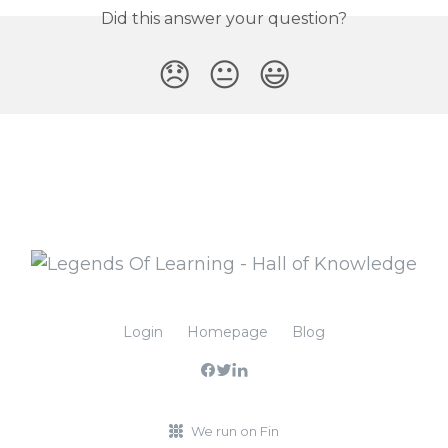
Did this answer your question?
😞
😐
😃
Login
Homepage
Blog
We run on Fin