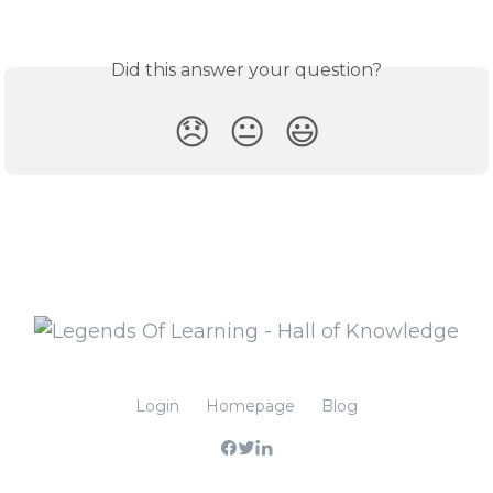
Did this answer your question?
😞
😐
😃
Login
Homepage
Blog