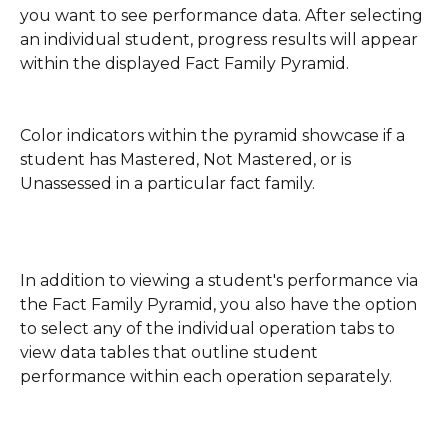
you want to see performance data. After selecting 
an individual student, progress results will appear 
within the displayed Fact Family Pyramid.
Color indicators within the pyramid showcase if a 
student has Mastered, Not Mastered, or is 
Unassessed in a particular fact family.  
In addition to viewing a student's performance via 
the Fact Family Pyramid, you also have the option 
to select any of the individual operation tabs to 
view data tables that outline student 
performance within each operation separately. 