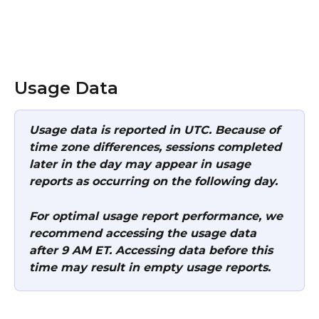
Usage Data  
Usage data is reported in UTC. Because of 
time zone differences, sessions completed 
later in the day may appear in usage 
reports as occurring on the following day.
For optimal usage report performance, we 
recommend accessing the usage data 
after 9 AM ET. Accessing data before this 
time may result in empty usage reports.