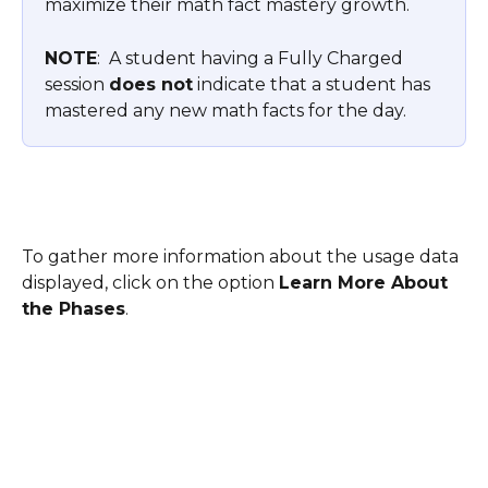
maximize their math fact mastery growth.
NOTE
:  A student having a Fully Charged 
session 
does not
 indicate that a student has 
mastered any new math facts for the day.
To gather more information about the usage data 
displayed, click on the option 
Learn More About 
the Phases
. 