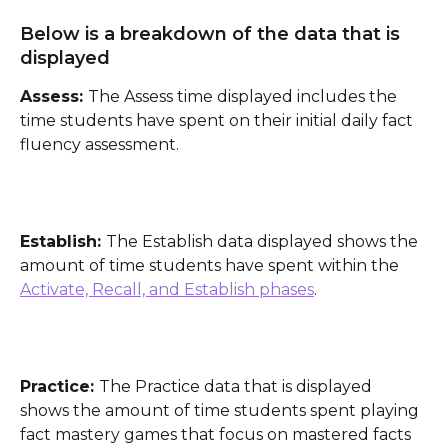
Below is a breakdown of the data that is 
displayed
Assess: 
The Assess time displayed includes the 
time students have spent on their initial daily fact 
fluency assessment.  
Establish: 
The Establish data displayed shows the 
amount of time students have spent within the 
Activate, Recall, and Establish phases
. 
Practice: 
The Practice data that is displayed 
shows the amount of time students spent playing 
fact mastery games that focus on mastered facts 