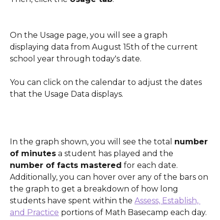
On the Usage page, you will see a graph 
displaying data from August 15th of the current 
school year through today's date. 
You can click on the calendar to adjust the dates 
that the Usage Data displays.
In the graph shown, you will see the total 
number 
of minutes
 a student has played and the 
number of facts mastered
 for each date. 
Additionally, you can hover over any of the bars on 
the graph to get a breakdown of how long 
students have spent within the 
Assess, Establish, 
and Practice
 portions of Math Basecamp each day.