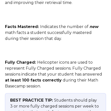
and improving their retrieval time.
Facts Mastered: 
Indicates the number of 
new
math facts a student successfully mastered 
during their session that day.
Fully Charged: 
Helicopter icons are used to 
represent Fully Charged sessions. Fully Charged 
sessions indicate that your student has answered 
at least 100 facts correctly
 during their Math 
Basecamp session. 
BEST PRACTICE TIP: 
Students should play 
3 or more fully charged sessions per week to 