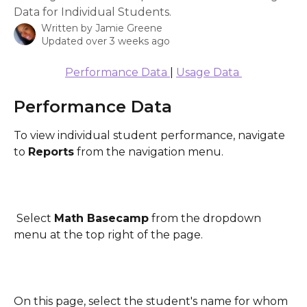
Data for Individual Students.
Written by
Jamie Greene
Updated over 3 weeks ago
Performance Data 
| 
Usage Data 
Performance Data
To view individual student performance, navigate 
to 
Reports
 from the navigation menu.
 Select 
Math Basecamp
 from the dropdown 
menu at the top right of the page.
On this page, select the student's name for whom 