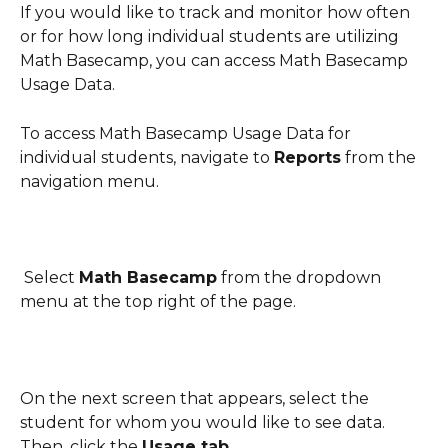
If you would like to track and monitor how often 
or for how long individual students are utilizing 
Math Basecamp, you can access Math Basecamp 
Usage Data. 
To access Math Basecamp Usage Data for 
individual students, navigate to 
Reports
 from the 
navigation menu.
 Select 
Math Basecamp
 from the dropdown 
menu at the top right of the page.
On the next screen that appears, select the 
student for whom you would like to see data. 
Then, click the 
Usage tab
.