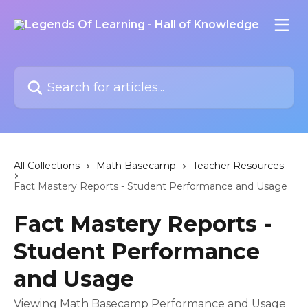
Skip to main content
Search for articles...
All Collections
Math Basecamp
Teacher Resources
Fact Mastery Reports - Student Performance and Usage
Fact Mastery Reports -
Student Performance
and Usage
Viewing Math Basecamp Performance and Usage