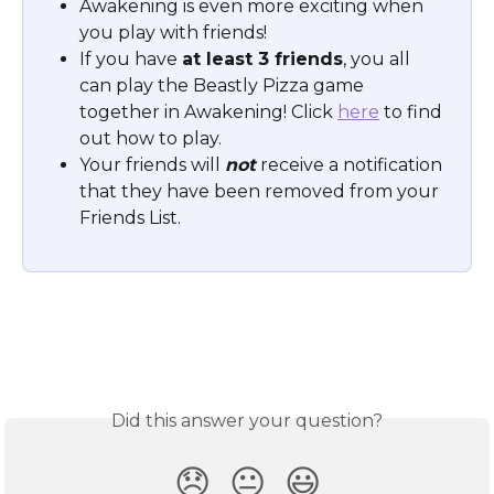
Awakening is even more exciting when 
you play with friends! 
If you have 
at least 3 friends
, you all 
can play the Beastly Pizza game 
together in Awakening! Click 
here
 to find 
out how to play. 
Your friends will 
not
 receive a notification 
that they have been removed from your 
Friends List.
Did this answer your question?
😞
😐
😃