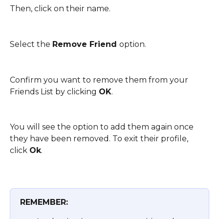
Then, click on their name. 
Select the 
Remove Friend 
option.
Confirm you want to remove them from your 
Friends List by clicking 
OK
. 
You will see the option to add them again once 
they have been removed. To exit their profile, 
click 
Ok
.
REMEMBER: 