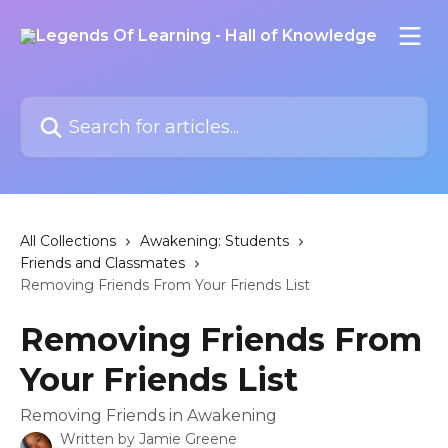
Skip to main content
Search for articles...
All Collections
Awakening: Students
Friends and Classmates
Removing Friends From Your Friends List
Removing Friends From
Your Friends List
Removing Friends in Awakening
Written by
Jamie Greene