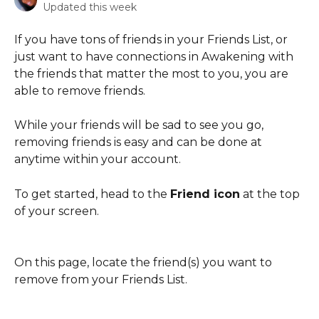
Updated this week
If you have tons of friends in your Friends List, or 
just want to have connections in Awakening with 
the friends that matter the most to you, you are 
able to remove friends. 
While your friends will be sad to see you go, 
removing friends is easy and can be done at 
anytime within your account. 
To get started, head to the 
Friend icon
 at the top 
of your screen. 
On this page, locate the friend(s) you want to 
remove from your Friends List. 