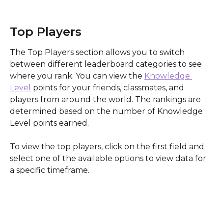
Top Players
The Top Players section allows you to switch 
between different leaderboard categories to see 
where you rank. You can view the 
Knowledge 
Level
 points for your friends, classmates, and 
players from around the world. The rankings are 
determined based on the number of Knowledge 
Level points earned.
To view the top players, click on the first field and 
select one of the available options to view data for 
a specific timeframe. 