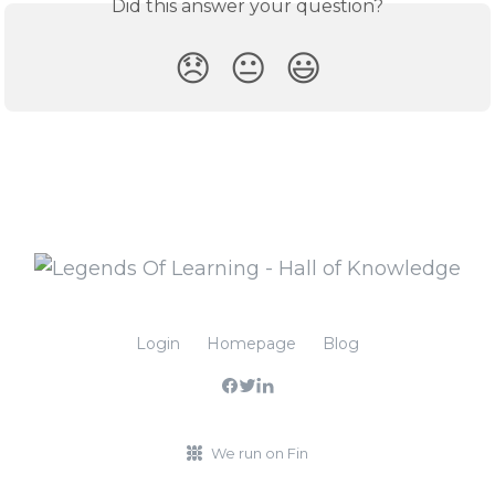
Did this answer your question?
😞
😐
😃
Login
Homepage
Blog
We run on Fin