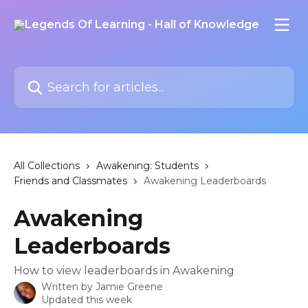
Skip to main content
Search for articles...
All Collections
Awakening: Students
Friends and Classmates
Awakening Leaderboards
Awakening
Leaderboards
How to view leaderboards in Awakening
Written by
Jamie Greene
Updated this week