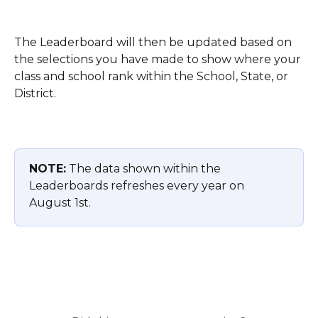
The Leaderboard will then be updated based on 
the selections you have made to show where your 
class and school rank within the School, State, or 
District. 
NOTE:
 The data shown within the 
Leaderboards refreshes every year on 
August 1st. 