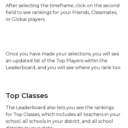
After selecting the timeframe, click on the second 
field to see rankings for your Friends, Classmates, 
or Global players. 
Once you have made your selections, you will see 
an updated list of the Top Players within the 
Leaderboard, and you will see where you rank too. 
Top Classes
The Leaderboard also lets you see the rankings 
for Top Classes, which includes all teachers in your 
school, all schools in your district, and all school 