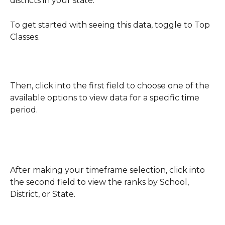
districts in your state.  
To get started with seeing this data, toggle to Top 
Classes.
Then, click into the first field to choose one of the 
available options to view data for a specific time 
period.
After making your timeframe selection, click into 
the second field to view the ranks by School, 
District, or State. 