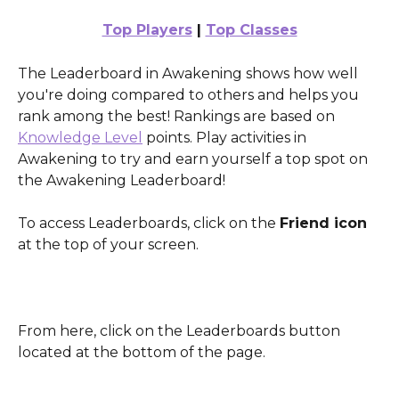
Top Players
 | 
Top Classes
The Leaderboard in Awakening shows how well 
you're doing compared to others and helps you 
rank among the best! Rankings are based on 
Knowledge Level
 points. Play activities in 
Awakening to try and earn yourself a top spot on 
the Awakening Leaderboard!
To access Leaderboards, click on the 
Friend icon
at the top of your screen.
From here, click on the Leaderboards button 
located at the bottom of the page.