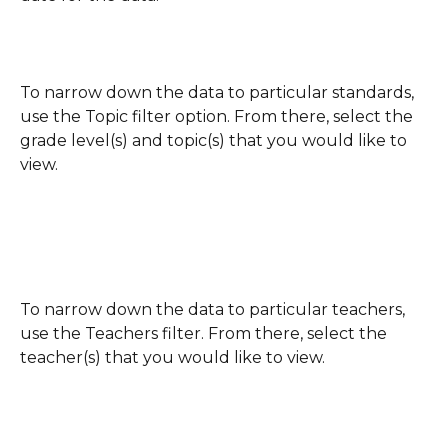
To narrow down the data to particular standards, 
use the Topic filter option. From there, select the 
grade level(s) and topic(s) that you would like to 
view.
To narrow down the data to particular teachers, 
use the Teachers filter. From there, select the 
teacher(s) that you would like to view.