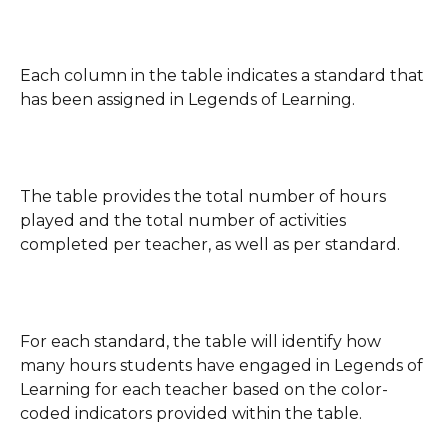
Each column in the table indicates a standard that 
has been assigned in Legends of Learning.
The table provides the total number of hours 
played and the total number of activities 
completed per teacher, as well as per standard.
For each standard, the table will identify how 
many hours students have engaged in Legends of 
Learning for each teacher based on the color-
coded indicators provided within the table.