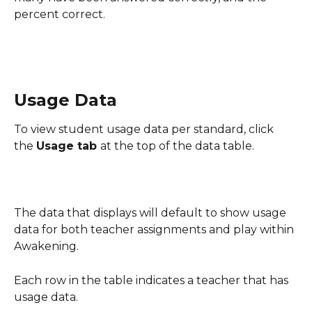
percent correct.
Usage Data
To view student usage data per standard, click 
the 
Usage tab 
at the top of the data table.
The data that displays will default to show usage 
data for both teacher assignments and play within 
Awakening.
Each row in the table indicates a teacher that has 
usage data.