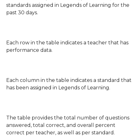
standards assigned in Legends of Learning for the 
past 30 days. 
Each row in the table indicates a teacher that has 
performance data.
Each column in the table indicates a standard that 
has been assigned in Legends of Learning.
The table provides the total number of questions 
answered, total correct, and overall percent 
correct per teacher, as well as per standard.