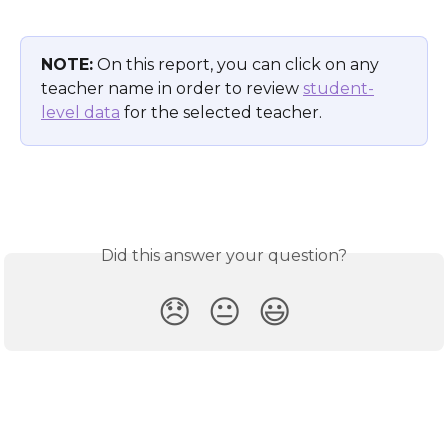
NOTE:
 On this report, you can click on any 
teacher name in order to review 
student-
level data
 for the selected teacher. 
Did this answer your question?
😞
😐
😃