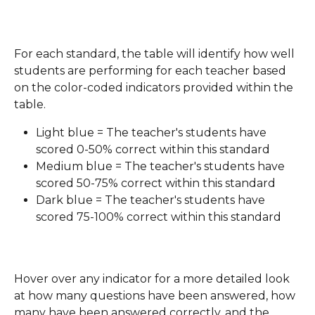
For each standard, the table will identify how well 
students are performing for each teacher based 
on the color-coded indicators provided within the 
table.
Light blue = The teacher's students have 
scored 0-50% correct within this standard
Medium blue = The teacher's students have 
scored 50-75% correct within this standard
Dark blue = The teacher's students have 
scored 75-100% correct within this standard
Hover over any indicator for a more detailed look 
at how many questions have been answered, how 
many have been answered correctly, and the 