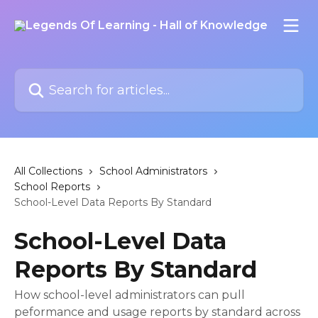
Skip to main content
Search for articles...
All Collections
School Administrators
School Reports
School-Level Data Reports By Standard
School-Level Data
Reports By Standard
How school-level administrators can pull
peformance and usage reports by standard across