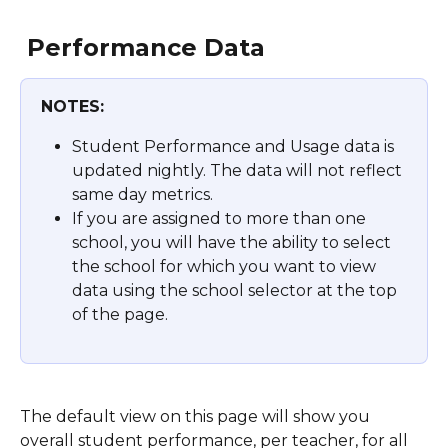
Performance Data 
NOTES:
Student Performance and Usage data is 
updated nightly. The data will not reflect 
same day metrics.
If you are assigned to more than one 
school, you will have the ability to select 
the school for which you want to view 
data using the school selector at the top 
of the page.
The default view on this page will show you 
overall student performance, per teacher, for all 