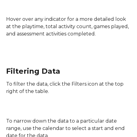
Hover over any indicator for a more detailed look 
at the playtime, total activity count, games played, 
and assessment activities completed.
Filtering Data
To filter the data, click the Filters icon at the top 
right of the table.
To narrow down the data to a particular date 
range, use the calendar to select a start and end 
date for the data.