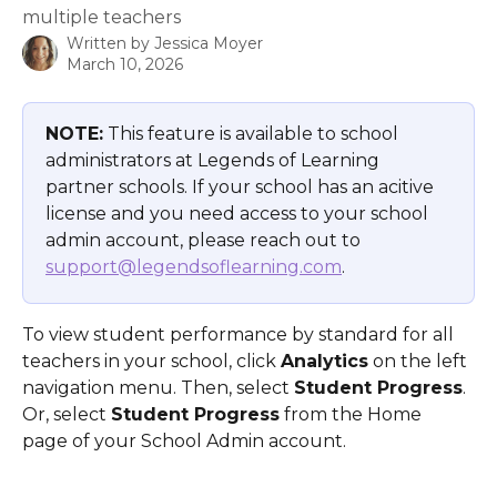
multiple teachers
Written by
Jessica Moyer
March 10, 2026
NOTE:
 This feature is available to school 
administrators at Legends of Learning 
partner schools. If your school has an acitive 
license and you need access to your school 
admin account, please reach out to 
support@legendsoflearning.com
.
To view student performance by standard for all 
teachers in your school, click 
Analytics
 on the left 
navigation menu. Then, select 
Student Progress
.  
Or, select 
Student Progress
 from the Home 
page of your School Admin account.