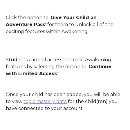
Click the option to '
Give Your Child an 
Adventure Pass
' for them to unlock all of the 
exciting features within Awakening. 
Students can still access the basic Awakening 
features by selecting the option to '
Continue 
with Limited Access
'.
Once your child has been added, you will be able 
to view 
topic mastery data
 for the child(ren) you 
have connected to your account. 