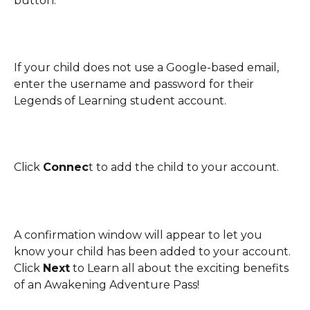
button. 
If your child does not use a Google-based email, 
enter the username and password for their 
Legends of Learning student account. 
Click 
Connec
t to add the child to your account.
A confirmation window will appear to let you 
know your child has been added to your account. 
Click 
Next
 to Learn all about the exciting benefits 
of an Awakening Adventure Pass! 