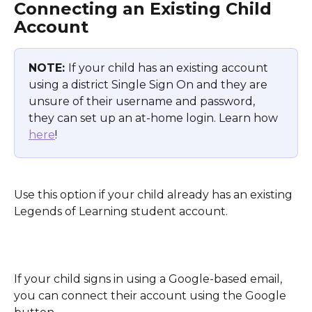
Connecting an Existing Child 
Account 
NOTE: 
If your child has an existing account 
using a district Single Sign On and they are 
unsure of their username and password, 
they can set up an at-home login. Learn how 
here
!
Use this option if your child already has an existing 
Legends of Learning student account.
If your child signs in using a Google-based email, 
you can connect their account using the Google 