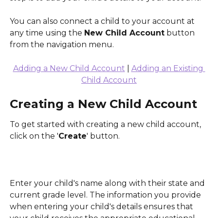
You can also connect a child to your account at 
any time using the 
New Child Account
 button 
from the navigation menu. 
Adding a New Child Account
 | 
Adding an Existing 
Child Account
Creating a New Child Account
To get started with creating a new child account, 
click on the '
Create
' button.
Enter your child's name along with their state and 
current grade level. The information you provide 
when entering your child's details ensures that 