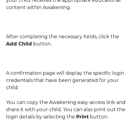
your child receives the appropriate educational 
content within Awakening. 
After completing the necessary fields, click the 
Add Child
 button.
A confirmation page will display the specific login 
credentials that have been generated for your 
child.
You can copy the Awakening easy-access link and 
share it with your child. You can also print out the 
login details by selecting the 
Print
 button. 