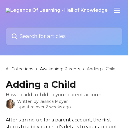
Skip to main content
Search for articles...
All Collections
Awakening: Parents
Adding a Child
Adding a Child
How to add a child to your parent account
Written by
Jessica Moyer
Updated over 2 weeks ago
After signing up for a parent account, the first 
step is to add your child's details to your account. 