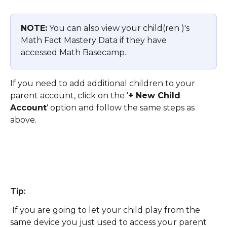
NOTE:
 You can also view your child(ren )'s 
Math Fact Mastery Data if they have 
accessed Math Basecamp. 
If you need to add additional children to your 
parent account, click on the '
+ New Child 
Account
' option and follow the same steps as 
above. 
Tip: 
 If you are going to let your child play from the 
same device you just used to access your parent 