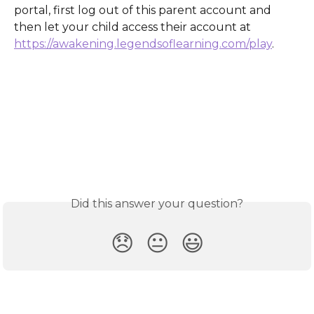
portal, first log out of this parent account and 
then let your child access their account at 
https://awakening.legendsoflearning.com/play
.
Did this answer your question?
😞
😐
😃