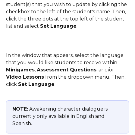
student(s) that you wish to update by clicking the 
checkbox to the left of the student's name. Then, 
click the three dots at the top left of the student 
list and select 
Set Language
. 
In the window that appears, select the language 
that you would like students to receive within 
Minigames
, 
Assessment Questions
, and/or 
Video Lessons
 from the dropdown menu. Then, 
click 
Set Language
.
NOTE:
 Awakening character dialogue is 
currently only available in English and 
Spanish.