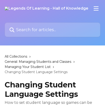
Skip to main content
Search for articles...
All Collections
General: Managing Students and Classes
Managing Your Student List
Changing Student Language Settings
Changing Student
Language Settings
How to set student language so games can be