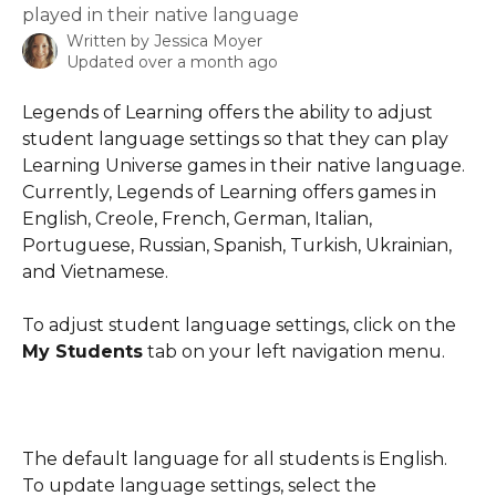
played in their native language
Written by
Jessica Moyer
Updated over a month ago
Legends of Learning offers the ability to adjust 
student language settings so that they can play 
Learning Universe games in their native language. 
Currently, Legends of Learning offers games in 
English, Creole, French, German, Italian, 
Portuguese, Russian, Spanish, Turkish, Ukrainian, 
and Vietnamese.
To adjust student language settings, click on the 
My Students
 tab on your left navigation menu.
The default language for all students is English. 
To update language settings, select the 