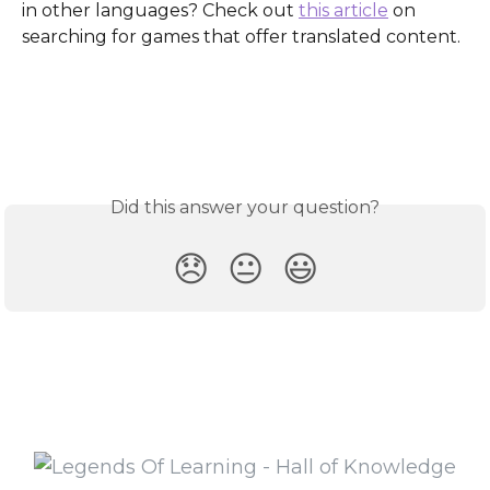
in other languages? Check out 
this article
 on 
searching for games that offer translated content.
Did this answer your question?
😞
😐
😃