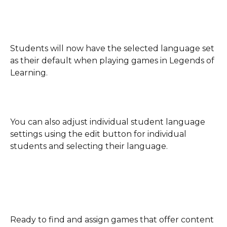
Students will now have the selected language set 
as their default when playing games in Legends of 
Learning.
You can also adjust individual student language 
settings using the edit button for individual 
students and selecting their language.
Ready to find and assign games that offer content 