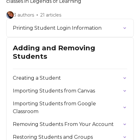
classes in Legends of Learning
3 authors
21 articles
Printing Student Login Information
Adding and Removing
Students
Creating a Student
Importing Students from Canvas
Importing Students from Google
Classroom
Removing Students From Your Account
Restoring Students and Groups