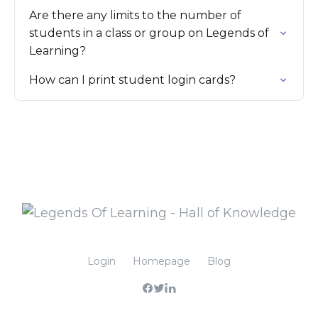
Are there any limits to the number of
students in a class or group on Legends of
Learning?
How can I print student login cards?
Login
Homepage
Blog