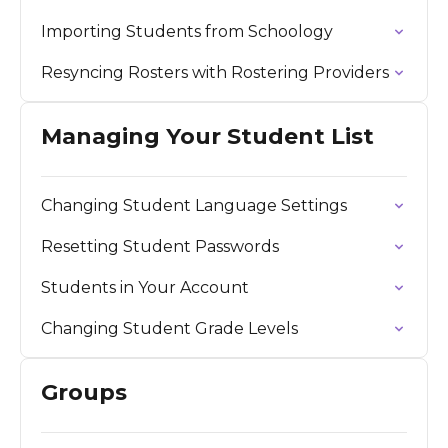
Importing Students from Schoology
Resyncing Rosters with Rostering Providers
Managing Your Student List
Changing Student Language Settings
Resetting Student Passwords
Students in Your Account
Changing Student Grade Levels
Groups