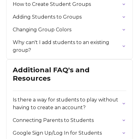
How to Create Student Groups
Adding Students to Groups
Changing Group Colors
Why can't I add students to an existing
group?
Additional FAQ's and
Resources
Is there a way for students to play without
having to create an account?
Connecting Parents to Students
Google Sign Up/Log In for Students