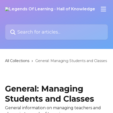
Skip to main content
Search for articles...
All Collections
General: Managing Students and Classes
General: Managing
Students and Classes
General information on managing teachers and