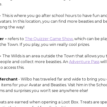
e.
 
This is where you go after school hours to have fun and
tars. In this location, you can find more beasties and b
long the way! 
er -
 refers to 
The Quizzer Game Show
, which can be pla
he Town. If you play, you win really cool prizes. 
- 
The Wilds is an area outside the Town that allows you t
eople and collect more beasties. An 
Adventure Pass
 wil
 access this. 
Merchant
 - Wilbo has traveled far and wide to bring you 
 items for your Avatar and Beasties. Visit him in the Scho
ems and surprises you won’t see anywhere else!
eats are earned when opening a Loot Box. Treats are spec