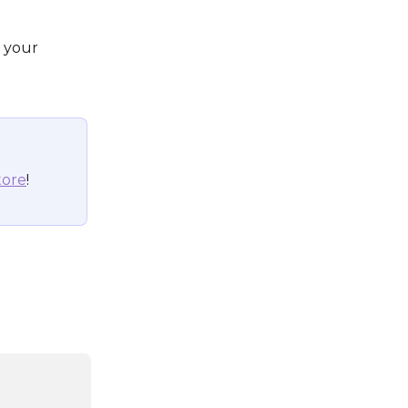
 your 
tore
!