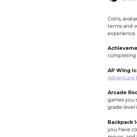
Coins, avata
terms and w
experience.
Achievemen
completing 
AP Wing I
Adventure 
Arcade Roo
games you s
grade level 
Backpack I
you have col
moves, and 