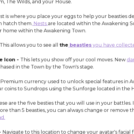
, The Wilds, and your
House. 
st is where you place your eggs to help your beasties de
n hatch them.
 Nests 
are located within the Awakening S
r home within the Awakening Town. 
This allows you to see all 
the
 beasties
 you have collect
 Icon - 
This lets you show off your cool moves. New 
da
hased in the Town by the Town's stage. 
- Premium currency used to unlock special features in A
r coins to Sundrops using the Sunforge located in the 
ese are the five besties that you will use in your battles. 
ore than 5 beasties, you can always change or remove t
ad.
 
Navigate to this location to change your avatar's facial 