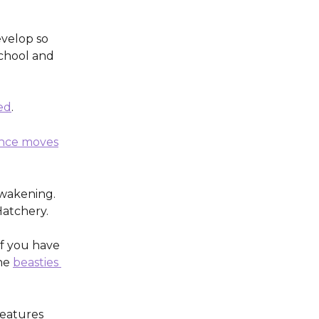
velop so 
chool and 
ed
. 
nce moves
wakening. 
Hatchery.
If you have 
he 
beasties 
features 