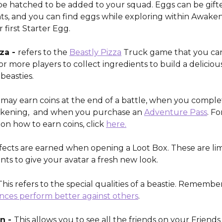
e hatched to be added to your squad. Eggs can be gifte
s, and you can find eggs while exploring within Awaken
 first Starter Egg. 
za - 
refers to the 
Beastly Pizza
 Truck game that you can
or more players to collect ingredients to build a delicious
beasties. 
 may earn coins at the end of a battle, when you complet
akening,  and when you purchase an 
Adventure Pass
. F
on how to earn coins, click 
here.
ffects are earned when opening a Loot Box. These are li
s to give your avatar a fresh new look.
 This refers to the special qualities of a beastie. Remembe
nces perform better against others
. 
n - 
This allows you to see all the friends on your Friends 