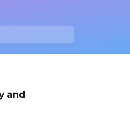
y and