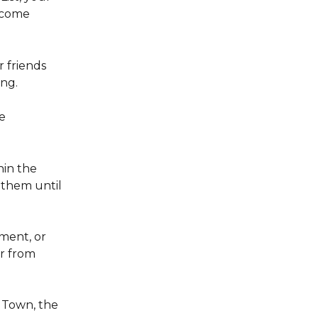
ecome 
 friends 
ng. 
e 
in the 
 them until 
ment, or 
r from 
Town, the 