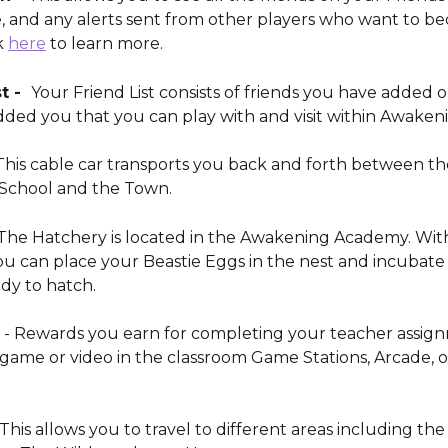
, and any alerts sent from other players who want to b
k 
here
 to learn more. 
t -  
Your Friend List consists of friends you have added or
dded you that you can play with and visit within Awakeni
This cable car transports you back and forth between th
School and the Town. 
 The Hatchery is located in the Awakening Academy. With
ou can place your Beastie Eggs in the nest and incubate
dy to hatch.
 - Rewards you earn for completing your teacher assign
game or video in the classroom Game Stations, Arcade, o
This allows you to travel to different areas including the