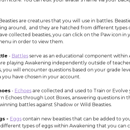
Beasties are creatures that you will use in battles. Beasti
ng around,  and they are hatched from different types o
ve collected beasties, you can click on the Paw icon in 
menu in order to view them. 
tle
 - 
Battles
 serve as an educational component within
e playing Awakening independently outside of teacher
, you will encounter questions based on your grade leve
a you have chosen in your account. 
hoes
 - 
Echoes
 are collected and used to Train or Evolve 
arn Echoes through Loot Boxes, answering questions in th
 winning battles against Shadow or Wild Beasties.
s - 
Eggs
 contain new beasties that can be added to you
different types of eggs within Awakening that you can co