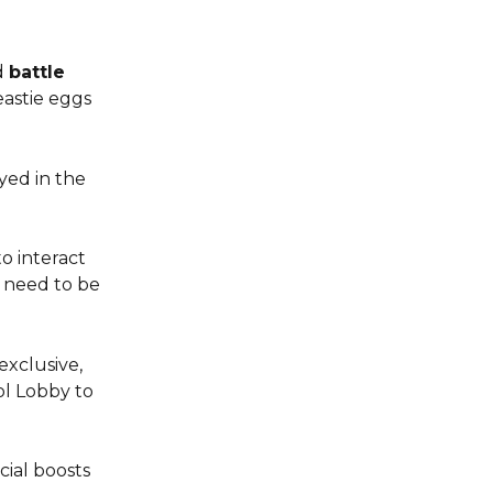
 
battle 
eastie eggs 
yed in the 
o interact 
l need to be 
exclusive, 
ol Lobby to 
ial boosts 