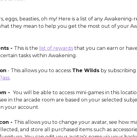
rs, eggs, beasties, oh my! Here is a list of any Awakening-r
hat they mean to help you get the most out of your A
ts - 
This is the 
list of rewards
 that you can earn or hav
certain tasks within Awakening. 
con
 - This allows you to access 
The Wilds
 by subscribing 
Pass
.
m - 
 You will be able to access mini-games in this locatio
ee in the arcade room are based on your selected subje
in your account.
con - 
This allows you to change your avatar, see how ma
lected, and store all purchased items such as accessorie
furniture. You can edit your avatar's name via your back