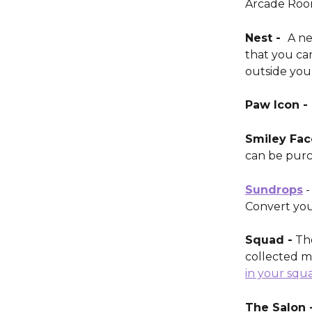
Arcade Room
Nest -  
A ne
that you ca
outside you
Paw Icon - 
Smiley Face
can be purc
Sundrops
 
Convert you
Squad -
 Th
collected m
in your squ
The Salon -