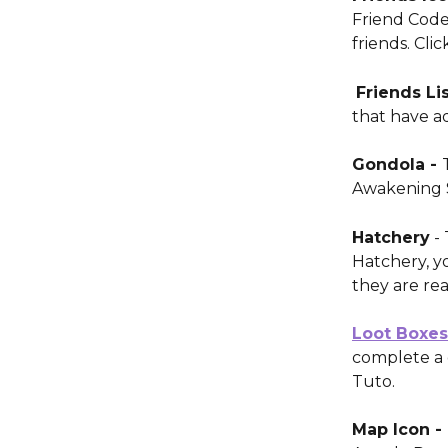
Friend Code
friends. Clic
Friends Lis
that have a
Gondola - 
Awakening 
Hatchery
 -
Hatchery, y
they are rea
Loot Boxes
complete a 
Tuto.
Map Icon - 