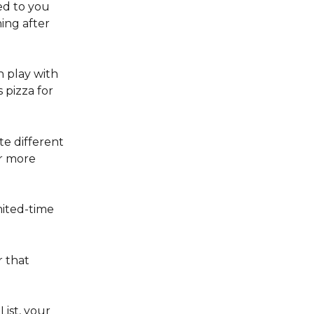
d to you 
ing after 
 play with 
 pizza for 
e different 
or more 
mited-time 
r that 
List, your 