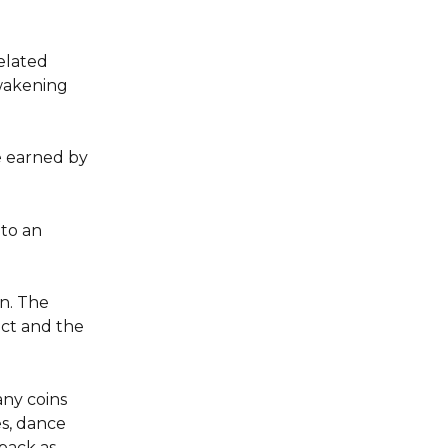
elated 
wakening 
e earned by 
to an 
n. The 
ct and the 
ny coins 
s, dance 
pack as 