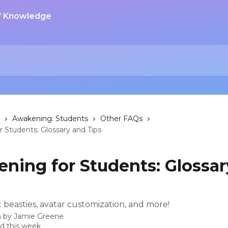
Awakening: Students
Other FAQs
 Students: Glossary and Tips
ning for Students: Glossar
 beasties, avatar customization, and more!
n by
Jamie Greene
d this week