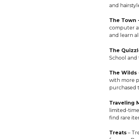
and hairstyl
The Town -
computer ava
and learn a
The Quizzl
School and t
The Wilds 
with more p
purchased to
Traveling 
limited-time
find rare it
Treats
 – Tr