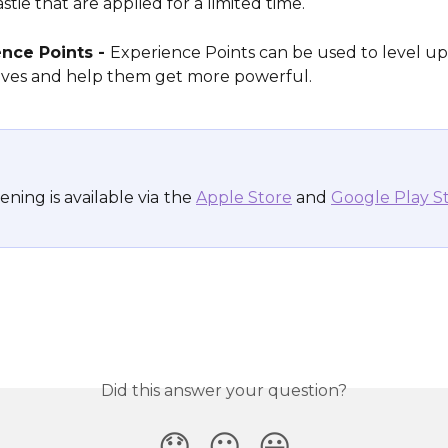
stie that are applied for a limited time.
nce Points - 
Experience Points can be used to level up
oves and help them get more powerful.
ning is available via
the 
Apple Store
 and 
Google Play S
Did this answer your question?
😞
😐
😃