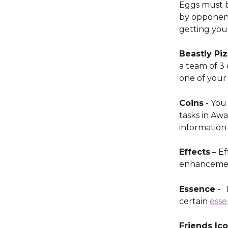
Eggs must b
by opponent
getting your
Beastly Piz
a team of 3 
one of your 
Coins
 - You
tasks in Aw
information 
Effects
 – E
enhancement
Essence 
- 
certain 
esse
Friends Ico