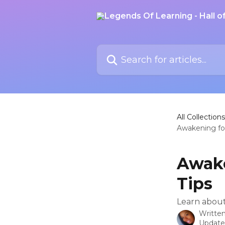
Skip to main content
Search for articles...
All Collections
Awakening for
Awake
Tips
Learn about
Writte
Update