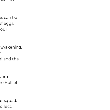
es can be 
f eggs. 
your 
 Awakening. 
 
l and the 
your 
e Hall of 
r squad. 
llect. 