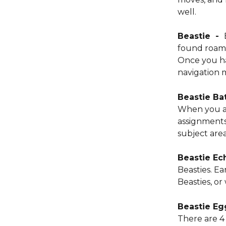
well. 
Beastie  -  
found roami
Once you ha
navigation 
Beastie Bat
When you ar
assignments
subject are
Beastie Ec
Beasties. E
Beasties, or
Beastie Egg
There are 4 