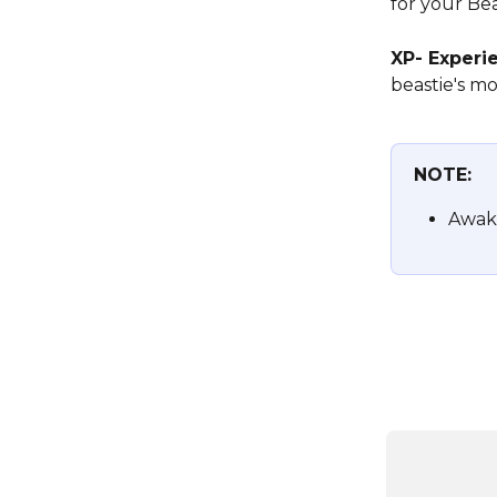
for your Bea
XP- Experie
beastie's m
NOTE:
Awake