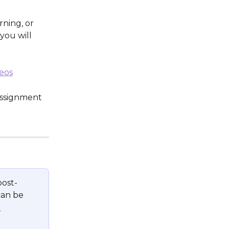
ning, or 
 you will 
eos
assignment 
post-
can be 
 