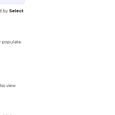
d by
 Select 
y populate. 
lso view 