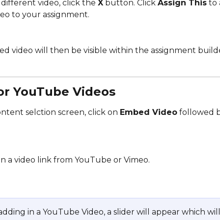
different video, click the 
X
 button. Click 
Assign This
 to
deo to your assignment. 
d video will then be visible within the assignment build
or YouTube Videos
tent selction screen, click on 
Embed Video
 followed 
in a video link from YouTube or Vimeo. 
 adding in a YouTube Video, a slider will appear which will