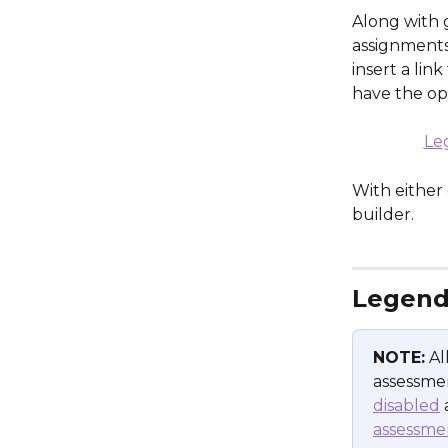
Along with 
assignments!
insert a lin
have the opt
Le
With either o
builder.
Legend
NOTE:
 A
assessmen
disabled
 
assessme