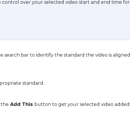
control over your selected video start and end time for
 
e search bar to identify the standard the video is aligned
propriate standard.
k the
 Add This 
button to get your selected video added 
 