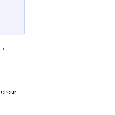
 
 to.
to your 