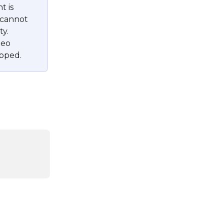
 is 
 cannot 
y. 
deo 
ipped.