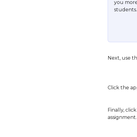
you more 
students.
Next, use th
Click the ap
Finally, clic
assignment.