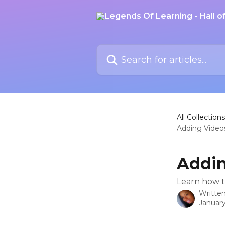
Skip to main content
Search for articles...
All Collections
Adding Video
Addin
Learn how t
Writte
January