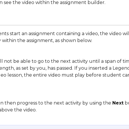
n see the video within the assignment builder.
ts start an assignment containing a video, the video wi
ty within the assignment, as shown below. 
l not be able to go to the next activity until a span of ti
length, as set by you, has passed. If you inserted a Legend
deo lesson, the entire video must play before student c
 then progress to the next activity by using the 
Next
 b
above the video. 