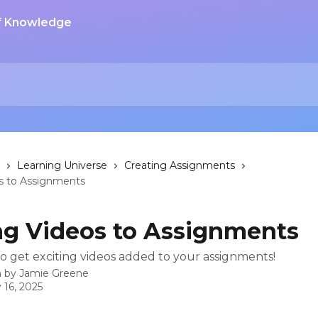
Learning Universe
Creating Assignments
s to Assignments
g Videos to Assignments
o get exciting videos added to your assignments!
n by
Jamie Greene
 16, 2025