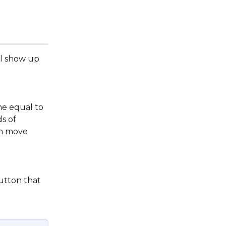
ll show up 
me equal to 
s of 
an move 
utton that 