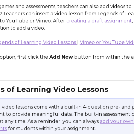
games and assessments, teachers can also add videos to 
 Teachers can insert a video lesson from Legends of Lear
k to YouTube or Vimeo. After 
creating a draft assignment
,
ion to add a video.
gends of Learning Video Lessons 
| 
Vimeo or YouTube Vid
ption, first click the 
Add New
 button from within the 
s of Learning Video Lessons
ll video lessons come with a built-in 4-question pre- and 
t to provide meaningful data. The built-in assessment 
at any time. As a reminder, you can always 
add your own
nts
 for students within your assignment.