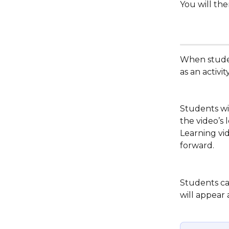
You will the
When studen
as an activi
Students wil
the video’s 
Learning vi
forward.
Students can
will appear 