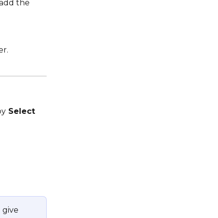
 add the 
er.
by
 Select 
 give 