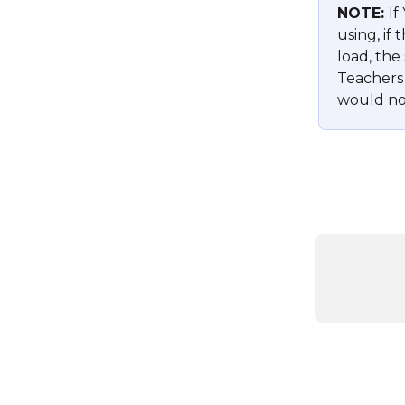
NOTE: 
If
using, if
load, the 
Teachers 
would not