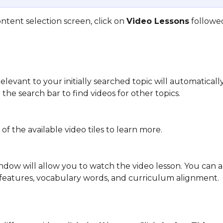
tent selection screen, click on 
Video Lessons
 followe
elevant to your initially searched topic will automaticall
the search bar to find videos for other topics.
 of the available video tiles to learn more. 
dow will allow you to watch the video lesson. You can a
 features, vocabulary words, and curriculum alignment.