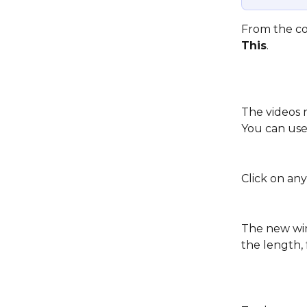
From the con
This
. 
The videos r
You can use 
Click on any
The new win
the length,