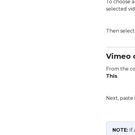
To choose a 
selected vi
Then selecte
Vimeo 
From the con
This
. 
Next, paste 
NOTE:
 If