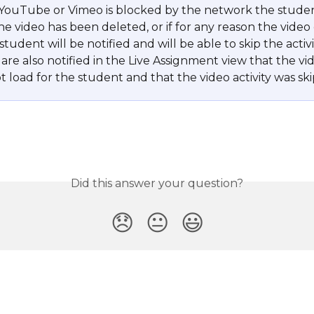
 YouTube or Vimeo is blocked by the network the student
 the video has been deleted, or if for any reason the video
student will be notified and will be able to skip the activit
are also notified in the Live Assignment view that the vi
 load for the student and that the video activity was sk
Did this answer your question?
😞
😐
😃