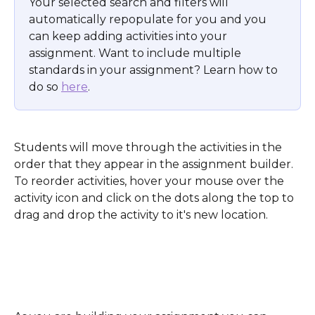
Your selected search and filters will 
automatically repopulate for you and you 
can keep adding activities into your 
assignment. Want to include multiple 
standards in your assignment? Learn how to 
do so 
here
.
Students will move through the activities in the 
order that they appear in the assignment builder. 
To reorder activities, hover your mouse over the 
activity icon and click on the dots along the top to 
drag and drop the activity to it's new location.