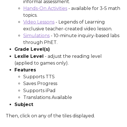
informal assessment.
Hands-On Activities
 - available for 3-5 math 
topics.
Video Lessons
 - Legends of Learning 
exclusive teacher-created video lesson.
Simulations
 - 10-minute inquiry-based labs 
through PhET.
Grade Level(s)
Lexile Level
 - adjust the reading level 
(applied to games only).
Features
Supports TTS
Saves Progress
Supports iPad
Translations Available
Subject
Then, click on any of the tiles displayed. 