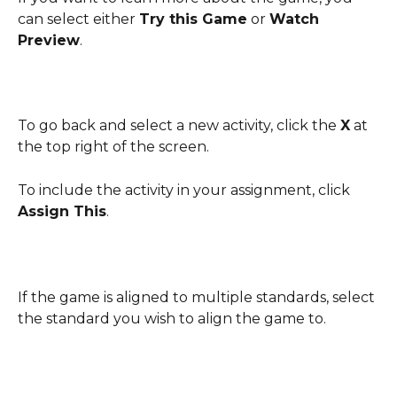
can select either 
Try this Game
 or 
Watch 
Preview
.
To go back and select a new activity, click the 
X
 at 
the top right of the screen. 
To include the activity in your assignment, click 
Assign This
.
If the game is aligned to multiple standards, select 
the standard you wish to align the game to.