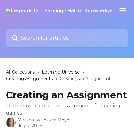
Skip to main content
Search for articles...
All Collections
Learning Universe
Creating Assignments
Creating an Assignment
Creating an Assignment
Learn how to create an assignment of engaging
games!
Written by
Jessica Moyer
July 7, 2026