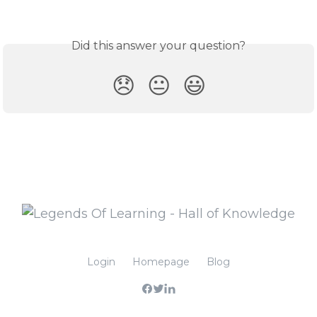
Did this answer your question?
😞
😐
😃
Login
Homepage
Blog