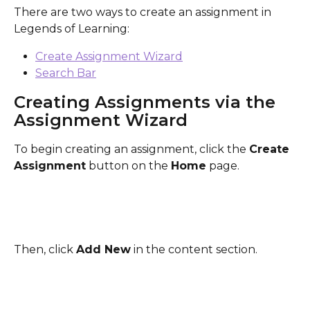
There are two ways to create an assignment in 
Legends of Learning:
Create Assignment Wizard
Search Bar
Creating Assignments via the 
Assignment Wizard
To begin creating an assignment, click the 
Create 
Assignment
 button on the 
Home
 page.
Then, click 
Add New
 in the content section.