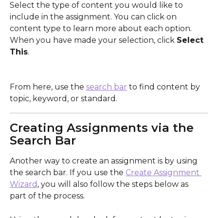
Select the type of content you would like to 
include in the assignment. You can click on 
content type to learn more about each option. 
When you have made your selection, click 
Select 
This
.
From here, use the 
search bar
 to find content by 
topic, keyword, or standard.
Creating Assignments via the 
Search Bar
Another way to create an assignment is by using 
the search bar. If you use the 
Create Assignment 
Wizard
, you will also follow the steps below as 
part of the process.