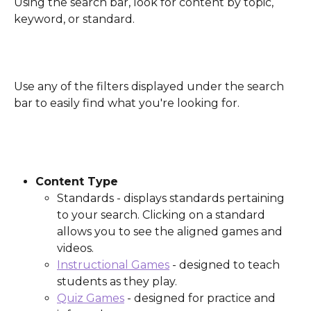
Using the search bar, look for content by topic, 
keyword, or standard.
Use any of the filters displayed under the search 
bar to easily find what you're looking for.
Content Type
Standards - displays standards pertaining 
to your search. Clicking on a standard 
allows you to see the aligned games and 
videos.
Instructional Games
 - designed to teach 
students as they play.
Quiz Games
 - designed for practice and 