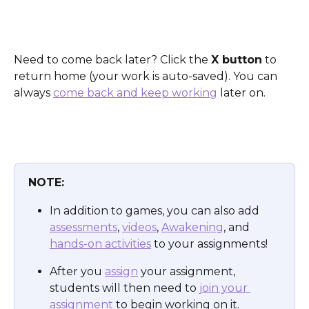
Need to come back later? Click the 
X button
 to 
return home (your work is auto-saved). You can 
always 
come back and keep working
 later on.
NOTE:
In addition to games, you can also add 
assessments
, 
videos
, 
Awakening
, and 
hands-on activities
 to your assignments! 
After you 
assign
 your assignment, 
students will then need to 
join your 
assignment
 to begin working on it.