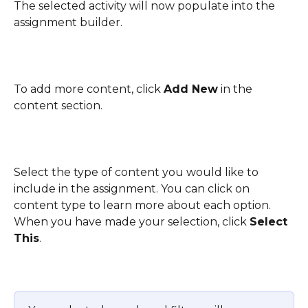
The selected activity will now populate into the 
assignment builder.
To add more content, click 
Add New
 in the 
content section.
Select the type of content you would like to 
include in the assignment. You can click on 
content type to learn more about each option. 
When you have made your selection, click 
Select 
This
.