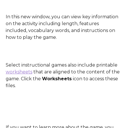
In this new window, you can view key information 
on the activity including length, features 
included, vocabulary words, and instructions on 
how to play the game.
Select instructional games also include printable 
worksheets
 that are aligned to the content of the 
game. Click the 
Worksheets
 icon to access these 
files. 
If you want to learn more about the game, you 