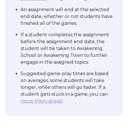
An assignment will end at the selected 
end date, whether or not students have 
finished all of the games.
If a student completes the assignment 
before the assignment end date, the 
student will be taken to Awakening 
School or Awakening Town to further 
engage in the assigned topics.
Suggested game-play times are based 
on averages; some students will take 
longer, while others will go faster. If a 
student gets stuck in a game, you can 
move them ahead
.