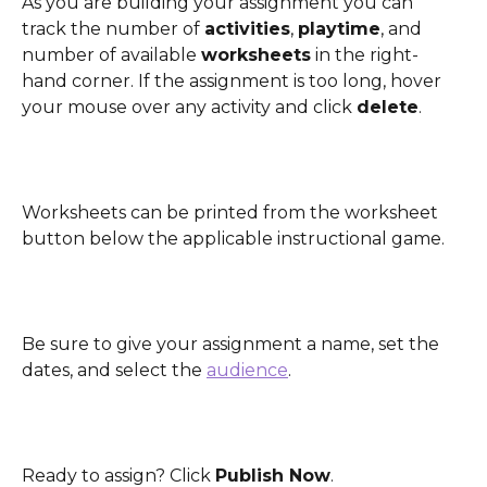
As you are building your assignment you can 
track the number of 
activities
, 
playtime
, and 
number of available 
worksheets
 in the right-
hand corner. If the assignment is too long, hover 
your mouse over any activity and click 
delete
.
Worksheets can be printed from the worksheet 
button below the applicable instructional game. 
Be sure to give your assignment a name, set the 
dates, and select the 
audience
. 
Ready to assign? Click 
Publish Now
. 