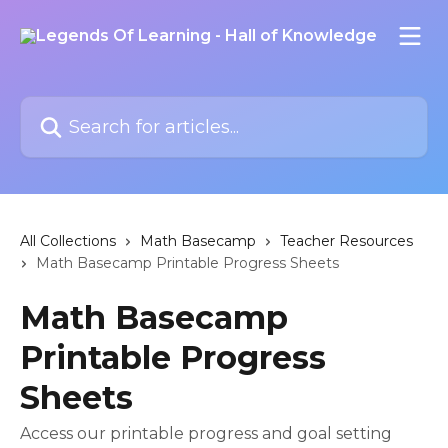
Skip to main content
Search for articles...
All Collections
Math Basecamp
Teacher Resources
Math Basecamp Printable Progress Sheets
Math Basecamp
Printable Progress
Sheets
Access our printable progress and goal setting