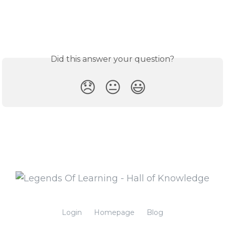
Did this answer your question?
😞
😐
😃
Login
Homepage
Blog