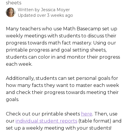
sheets
Written by
Jessica Moyer
Updated over 3 weeks ago
Many teachers who use Math Basecamp set up 
weekly meetings with students to discuss their 
progress towards math fact mastery. Using our 
printable progress and goal setting sheets, 
students can color in and monitor their progress 
each week. 
Additionally, students can set personal goals for 
how many facts they want to master each week 
and check their progress towards meeting their 
goals.
Check out our printable sheets 
here
. Then, use 
our 
individual student reports
 (table format) and 
set up a weekly meeting with your students!