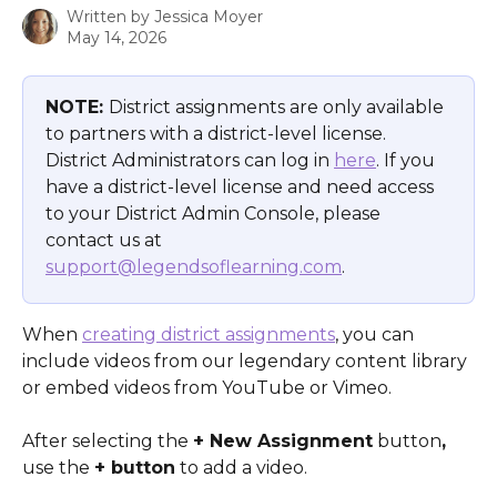
Written by
Jessica Moyer
May 14, 2026
NOTE: 
District assignments are only available 
to partners with a district-level license. 
District Administrators can log in 
here
. If you 
have a district-level license and need access 
to your District Admin Console, please 
contact us at 
support@legendsoflearning.com
.
When 
creating district assignments
, you can 
include videos from our legendary content library 
or embed videos from YouTube or Vimeo.
After selecting the 
+ New Assignment
 button
,
use the 
+ button
 to add a video.