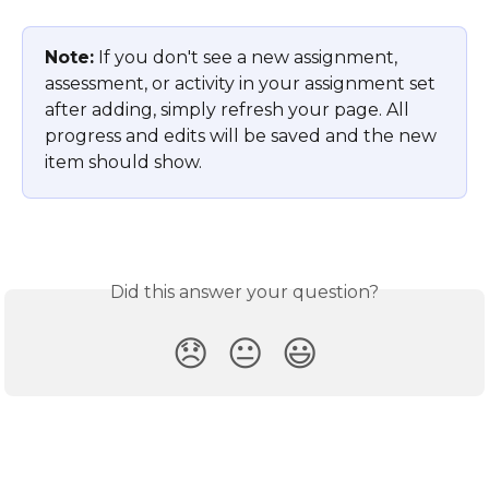
Note:
 If you don't see a new assignment, 
assessment, or activity in your assignment set 
after adding, simply refresh your page. All 
progress and edits will be saved and the new 
item should show.
Did this answer your question?
😞
😐
😃