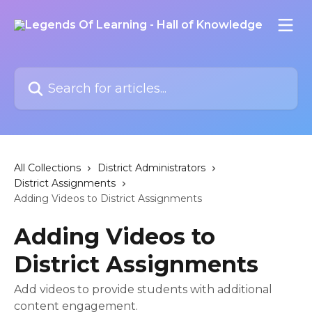
Skip to main content
Search for articles...
All Collections
District Administrators
District Assignments
Adding Videos to District Assignments
Adding Videos to
District Assignments
Add videos to provide students with additional
content engagement.