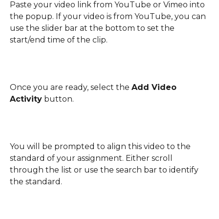
Paste your video link from YouTube or Vimeo into 
the popup. If your video is from YouTube, you can 
use the slider bar at the bottom to set the 
start/end time of the clip.
Once you are ready, select the 
Add Video 
Activity
 button.
You will be prompted to align this video to the 
standard of your assignment. Either scroll 
through the list or use the search bar to identify 
the standard.