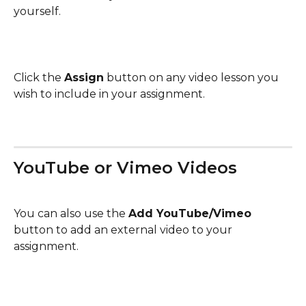
yourself.
Click the 
Assign
 button on any video lesson you 
wish to include in your assignment.
YouTube or Vimeo Videos 
You can also use the 
Add YouTube/Vimeo
button to add an external video to your 
assignment.