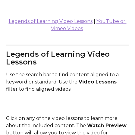
Legends of Learning Video Lessons
 | 
YouTube or 
Vimeo Videos
Legends of Learning Video 
Lessons
Use the search bar to find content aligned to a 
keyword or standard. Use the 
Video Lessons
filter to find aligned videos.
Click on any of the video lessons to learn more 
about the included content. The 
Watch Preview
button will allow you to view the video for 