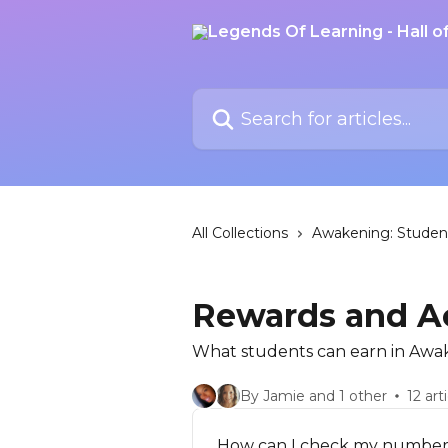
Skip to main content
Search for articles...
All Collections
Awakening: Studen
Rewards and A
What students can earn in Awa
By Jamie and 1 other
12 art
How can I check my number 