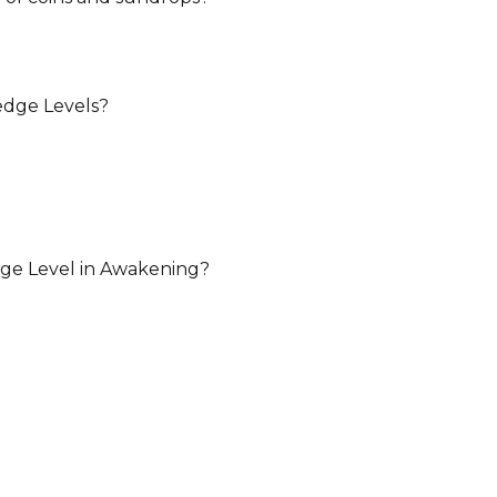
dge Levels?
dge Level in Awakening?