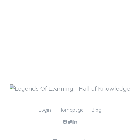
Login
Homepage
Blog