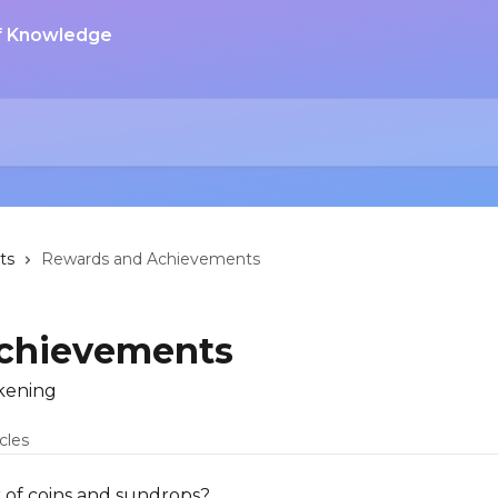
ts
Rewards and Achievements
chievements
kening
icles
of coins and sundrops?