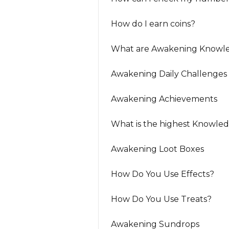
How do I earn coins?
What are Awakening Knowle
Awakening Daily Challenges
Awakening Achievements
What is the highest Knowle
Awakening Loot Boxes
How Do You Use Effects?
How Do You Use Treats?
Awakening Sundrops