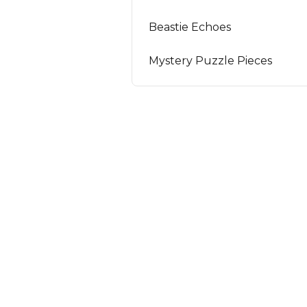
Beastie Echoes
Mystery Puzzle Pieces