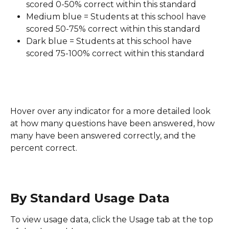
scored 0-50% correct within this standard
Medium blue = Students at this school have 
scored 50-75% correct within this standard
Dark blue = Students at this school have 
scored 75-100% correct within this standard
Hover over any indicator for a more detailed look 
at how many questions have been answered, how 
many have been answered correctly, and the 
percent correct.
By Standard Usage Data
To view usage data, click the Usage tab at the top 