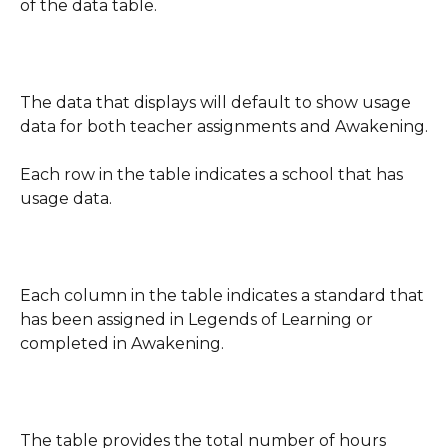
of the data table.
The data that displays will default to show usage 
data for both teacher assignments and Awakening.
Each row in the table indicates a school that has 
usage data.
Each column in the table indicates a standard that 
has been assigned in Legends of Learning or 
completed in Awakening.
The table provides the total number of hours 