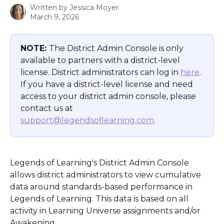
Written by
Jessica Moyer
March 9, 2026
NOTE: 
The District Admin Console is only 
available to partners with a district-level 
license. District administrators can log in 
here
. 
If you have a district-level license and need 
access to your district admin console, please 
contact us at 
support@legendsoflearning.com
.
Legends of Learning's District Admin Console 
allows district administrators to view cumulative 
data around standards-based performance in 
Legends of Learning. This data is based on all 
activity in Learning Universe assignments and/or 
Awakening.