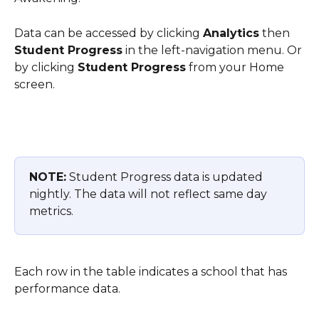
Data can be accessed by clicking 
Analytics
 then 
Student Progress
 in the left-navigation menu. Or 
by clicking 
Student Progress
 from your Home 
screen.
NOTE:
 Student Progress data is updated 
nightly. The data will not reflect same day 
metrics.
Each row in the table indicates a school that has 
performance data.