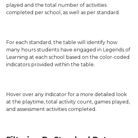
played and the total number of activities 
completed per school, as well as per standard.
For each standard, the table will identify how 
many hours students have engaged in Legends of 
Learning at each school based on the color-coded 
indicators provided within the table.
Hover over any indicator for a more detailed look 
at the playtime, total activity count, games played, 
and assessment activities completed.