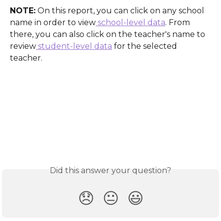
NOTE:
 On this report, you can click on any school 
name in order to view
 school-level data
. From 
there, you can also click on the teacher's name to 
review
 student-level data
 for the selected 
teacher.
Did this answer your question?
😞
😐
😃