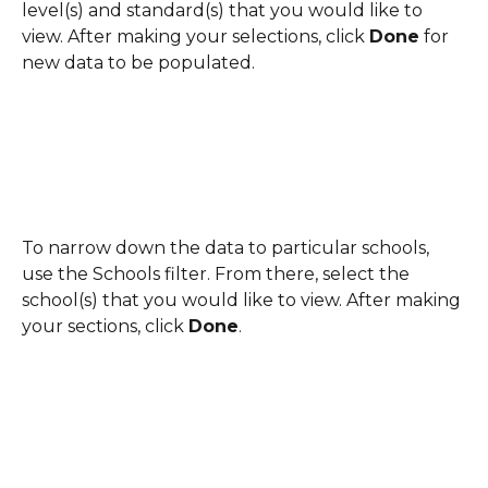
level(s) and standard(s) that you would like to 
view. After making your selections, click 
Done
 for 
new data to be populated.
To narrow down the data to particular schools, 
use the Schools filter. From there, select the 
school(s) that you would like to view. After making 
your sections, click 
Done
.