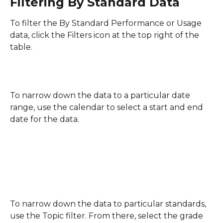
Filtering By Standard Data
To filter the By Standard Performance or Usage 
data, click the Filters icon at the top right of the 
table.
To narrow down the data to a particular date 
range, use the calendar to select a start and end 
date for the data.
To narrow down the data to particular standards, 
use the Topic filter. From there, select the grade 