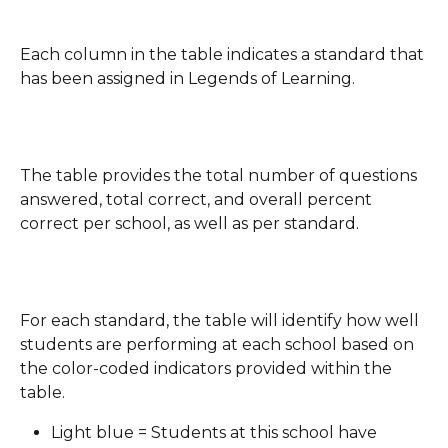
Each column in the table indicates a standard that 
has been assigned in Legends of Learning.
The table provides the total number of questions 
answered, total correct, and overall percent 
correct per school, as well as per standard.
For each standard, the table will identify how well 
students are performing at each school based on 
the color-coded indicators provided within the 
table.
Light blue = Students at this school have 