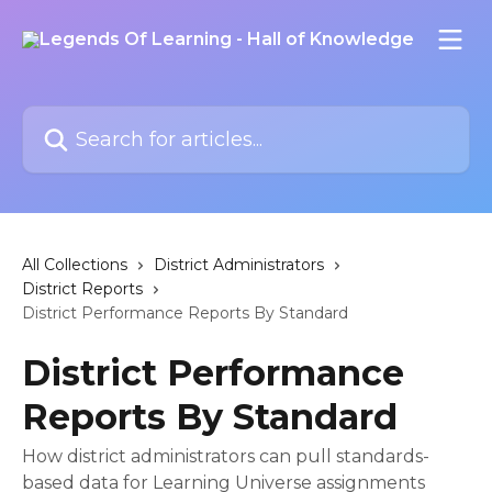
Skip to main content
Search for articles...
All Collections
District Administrators
District Reports
District Performance Reports By Standard
District Performance
Reports By Standard
How district administrators can pull standards-
based data for Learning Universe assignments