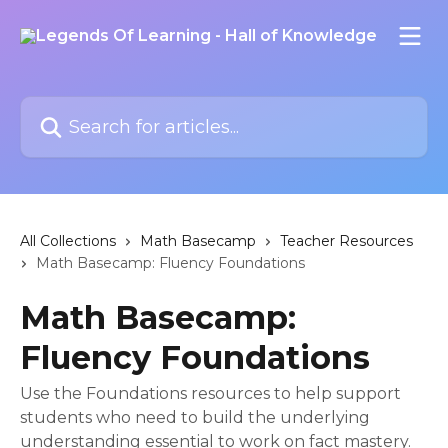
Skip to main content
Search for articles...
All Collections
Math Basecamp
Teacher Resources
Math Basecamp: Fluency Foundations
Math Basecamp:
Fluency Foundations
Use the Foundations resources to help support
students who need to build the underlying
understanding essential to work on fact mastery.