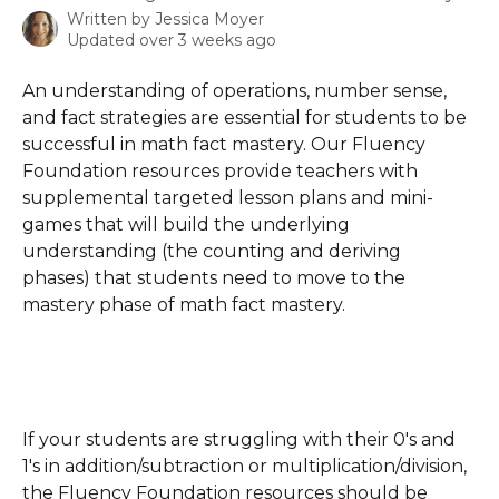
Written by
Jessica Moyer
Updated over 3 weeks ago
An understanding of operations, number sense, 
and fact strategies are essential for students to be 
successful in math fact mastery. Our Fluency 
Foundation resources provide teachers with 
supplemental targeted lesson plans and mini-
games that will build the underlying 
understanding (the counting and deriving 
phases) that students need to move to the 
mastery phase of math fact mastery.
If your students are struggling with their 0's and 
1's in addition/subtraction or multiplication/division, 
the Fluency Foundation resources should be 