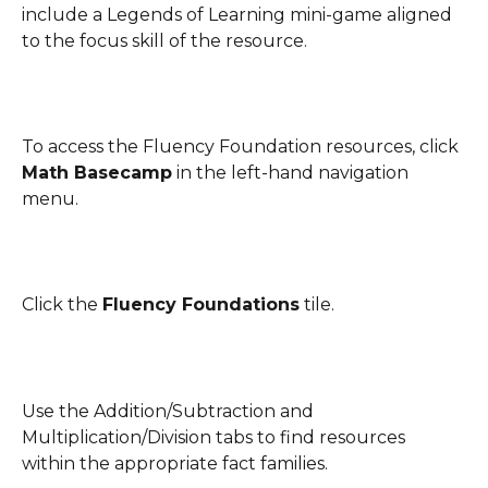
include a Legends of Learning mini-game aligned 
to the focus skill of the resource.
To access the Fluency Foundation resources, click 
Math Basecamp
 in the left-hand navigation 
menu.
Click the 
Fluency Foundations
 tile. 
Use the Addition/Subtraction and 
Multiplication/Division tabs to find resources 
within the appropriate fact families.