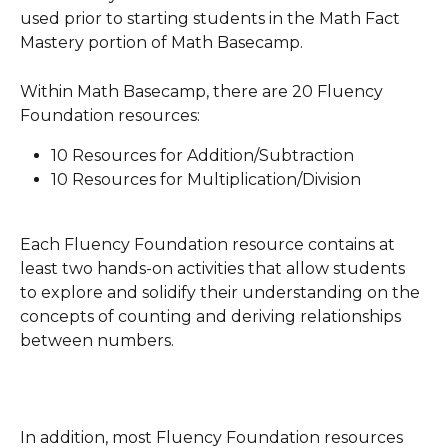
used prior to starting students in the Math Fact 
Mastery portion of Math Basecamp.
Within Math Basecamp, there are 20 Fluency 
Foundation resources:
10 Resources for Addition/Subtraction
10 Resources for Multiplication/Division
Each Fluency Foundation resource contains at 
least two hands-on activities that allow students 
to explore and solidify their understanding on the 
concepts of counting and deriving relationships 
between numbers. 
In addition, most Fluency Foundation resources 