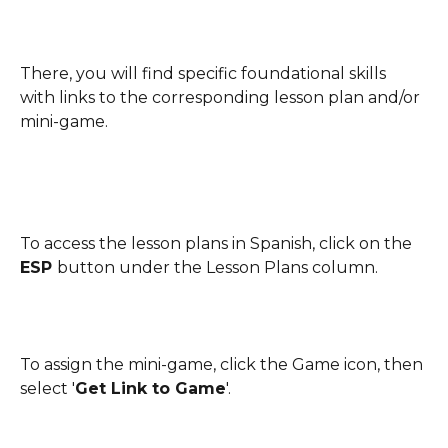
There, you will find specific foundational skills 
with links to the corresponding lesson plan and/or 
mini-game. 
To access the lesson plans in Spanish, click on the 
ESP 
button under the Lesson Plans column.
To assign the mini-game, click the Game icon, then 
select '
Get Link to Game
'.