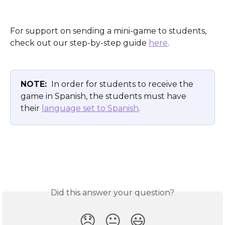
For support on sending a mini-game to students, 
check out our step-by-step guide 
here
.
NOTE: 
 In order for students to receive the 
game in Spanish, the students must have 
their 
language set to Spanish
. 
Did this answer your question?
😞
😐
😃