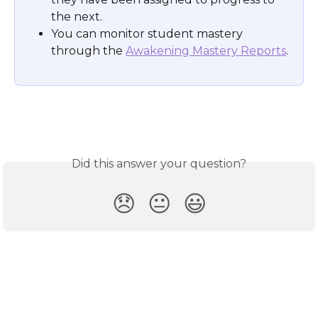
the next. 
You can monitor student mastery 
through the 
Awakening Mastery Reports
.
Did this answer your question?
😞
😐
😃