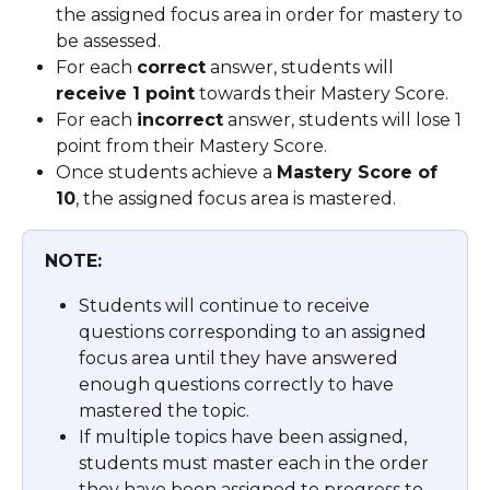
the assigned focus area in order for mastery to 
be assessed.
For each 
correct
 answer, students will 
receive 1 point
 towards their Mastery Score.
For each 
incorrect
 answer, students will lose 1 
point from their Mastery Score.
Once students achieve a 
Mastery Score of 
10
, the assigned focus area is mastered.
NOTE:
Students will continue to receive 
questions corresponding to an assigned 
focus area until they have answered 
enough questions correctly to have 
mastered the topic. 
If multiple topics have been assigned, 
students must master each in the order 
they have been assigned to progress to 