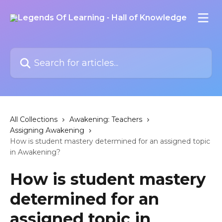
Skip to main content
Search for articles...
All Collections
Awakening: Teachers
Assigning Awakening
How is student mastery determined for an assigned topic
in Awakening?
How is student mastery
determined for an
assigned topic in