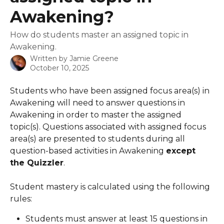
Awakening?
How do students master an assigned topic in
Awakening.
Written by
Jamie Greene
October 10, 2025
Students who have been assigned focus area(s) in 
Awakening will need to answer questions in 
Awakening in order to master the assigned 
topic(s). Questions associated with assigned focus 
area(s) are presented to students during all 
question-based activities in Awakening 
except 
the Quizzler
.  
Student mastery is calculated using the following 
rules:
Students must answer at least 15 questions in 