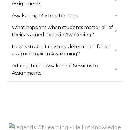
Assignments
Awakening Mastery Reports
What happens when students master all of
their assigned topics in Awakening?
How is student mastery determined for an
assigned topic in Awakening?
Adding Timed Awakening Sessions to
Assignments