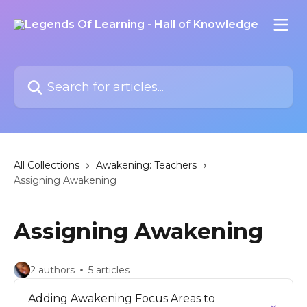
Skip to main content
Search for articles...
All Collections
Awakening: Teachers
Assigning Awakening
Assigning Awakening
2 authors
5 articles
Adding Awakening Focus Areas to