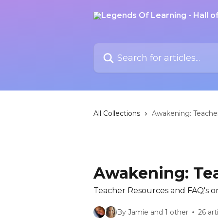
Skip to main content
Search for articles...
All Collections
Awakening: Teache
Awakening: Te
Teacher Resources and FAQ's o
By Jamie and 1 other
26 art