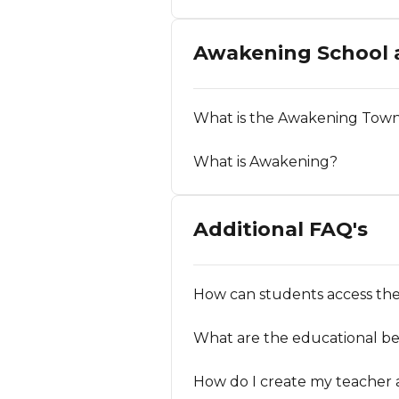
Awakening School
What is the Awakening Tow
What is Awakening?
Additional FAQ's
How can students access the
What are the educational be
How do I create my teacher 