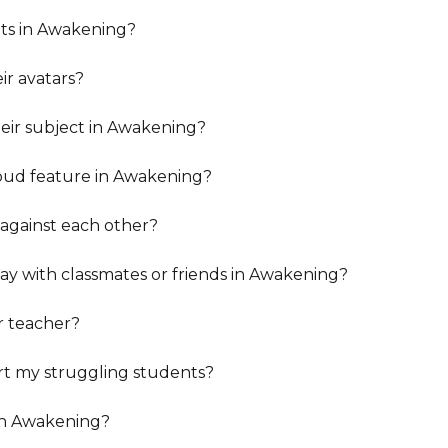
ents in Awakening?
r avatars?
eir subject in Awakening?
oud feature in Awakening?
 against each other?
y with classmates or friends in Awakening?
r teacher?
t my struggling students?
in Awakening?