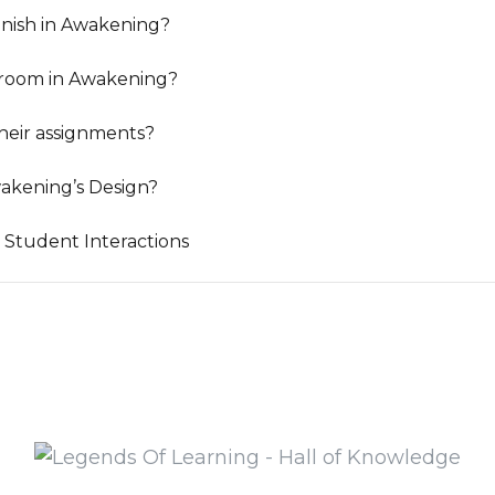
nish in Awakening?
sroom in Awakening?
heir assignments?
akening’s Design?
 Student Interactions