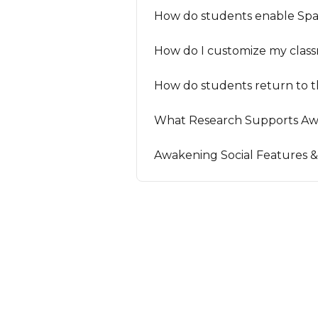
How do students enable Spa
How do I customize my clas
How do students return to t
What Research Supports Aw
Awakening Social Features &