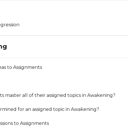
gression
ng
as to Assignments
master all of their assigned topics in Awakening?
rmined for an assigned topic in Awakening?
sions to Assignments