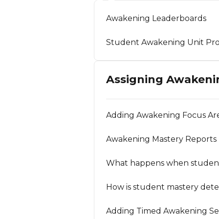
Awakening Leaderboards
Student Awakening Unit Pro
Assigning Awakeni
Adding Awakening Focus Are
Awakening Mastery Reports
What happens when students 
How is student mastery dete
Adding Timed Awakening Ses