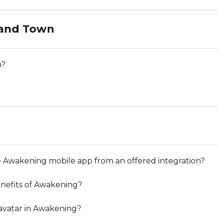
 and Town
n?
 Awakening mobile app from an offered integration?
nefits of Awakening?
avatar in Awakening?