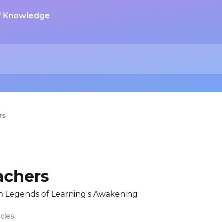
rs
achers
n Legends of Learning's Awakening
icles