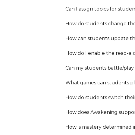
Can I assign topics for stud
How do students change thei
How can students update th
How do I enable the read-al
Can my students battle/play
What games can students pla
How do students switch thei
How does Awakening suppor
How is mastery determined 