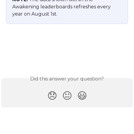
Awakening leaderboards refreshes every 
year on August 1st.
Did this answer your question?
😞
😐
😃