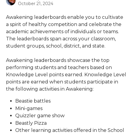
October 21, 2024
Awakening leaderboards enable you to cultivate 
a spirit of healthy competition and celebrate the 
academic achievements of individuals or teams. 
The leaderboards span across your classroom, 
student groups, school, district, and state.
Awakening leaderboards showcase the top 
performing students and teachers based on 
Knowledge Level points earned. Knowledge Level 
points are earned when students participate in 
the following activities in Awakening:
Beastie battles
Mini-games
Quizzler game show
Beastly Pizza
Other learning activities offered in the School 