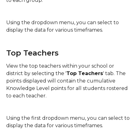
to each group.
Using the dropdown menu, you can select to 
display the data for various timeframes.
Top Teachers
View the top teachers within your school or 
district by selecting the '
Top Teachers
' tab. The 
points displayed will contain the cumulative 
Knowledge Level points for all students rostered 
to each teacher.
Using the first dropdown menu, you can select to 
display the data for various timeframes.