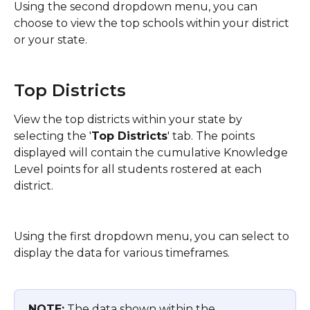
Using the second dropdown menu, you can 
choose to view the top schools within your district 
or your state. 
Top Districts
View the top districts within your state by 
selecting the '
Top Districts
' tab. The points 
displayed will contain the cumulative Knowledge 
Level points for all students rostered at each 
district.
Using the first dropdown menu, you can select to 
display the data for various timeframes.
NOTE:
 The data shown within the 