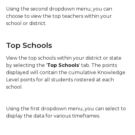
Using the second dropdown menu, you can 
choose to view the top teachers within your 
school or district. 
Top Schools
View the top schools within your district or state 
by selecting the '
Top Schools
' tab. The points 
displayed will contain the cumulative Knowledge 
Level points for all students rostered at each 
school.
Using the first dropdown menu, you can select to 
display the data for various timeframes.