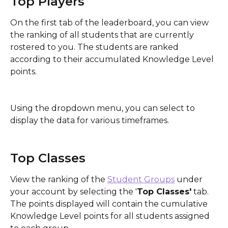
Top Players
On the first tab of the leaderboard, you can view 
the ranking of all students that are currently 
rostered to you. The students are ranked 
according to their accumulated Knowledge Level 
points. 
Using the dropdown menu, you can select to 
display the data for various timeframes.
Top Classes
View the ranking of the 
Student Groups
 under 
your account by selecting the '
Top Classes'
 tab. 
The points displayed will contain the cumulative 
Knowledge Level points for all students assigned 