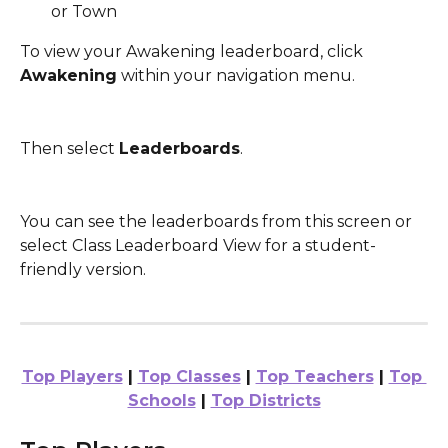
or Town
To view your Awakening leaderboard, click 
Awakening
 within your navigation menu. 
Then select 
Leaderboards
.
You can see the leaderboards from this screen or 
select Class Leaderboard View for a student-
friendly version.
Top Players
 | 
Top Classes
 | 
Top Teachers
 | 
Top 
Schools
 | 
Top Districts