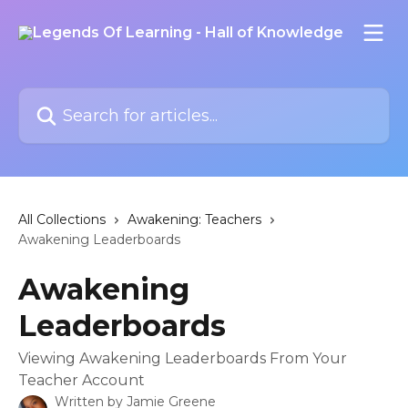
Skip to main content
Search for articles...
All Collections
Awakening: Teachers
Awakening Leaderboards
Awakening
Leaderboards
Viewing Awakening Leaderboards From Your
Teacher Account
Written by
Jamie Greene