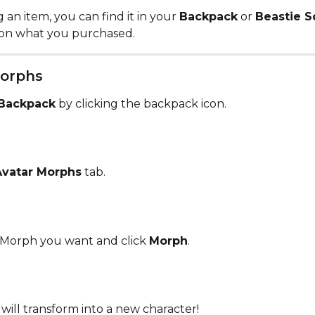
 an item, you can find it in your 
Backpack
 or 
Beastie 
on what you purchased. 
orphs 
Backpack
 by clicking the backpack icon.
Avatar Morphs
 tab.
Morph you want and click 
Morph
.
will transform into a new character!