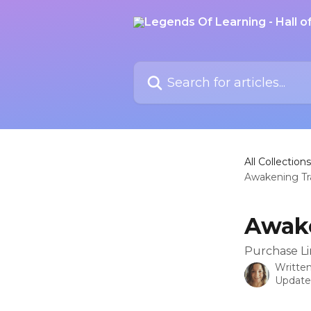
Skip to main content
Search for articles...
All Collections
Awakening Tr
Awake
Purchase Li
Writte
Update