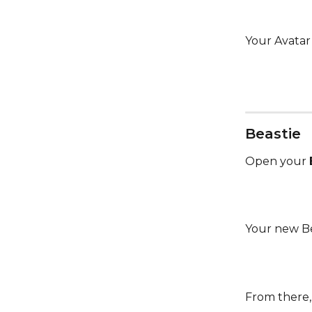
Your Avatar 
Beastie
Open your 
Your new Be
From there,