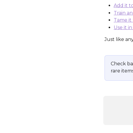
Add it 
Train an
Tame it 
Use it i
Just like an
Check ba
rare items