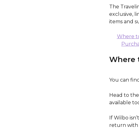
The Traveli
exclusive, l
items and s
Where to
Purcha
Where t
You can find
Head to the
available to
If Wilbo isn
return with 