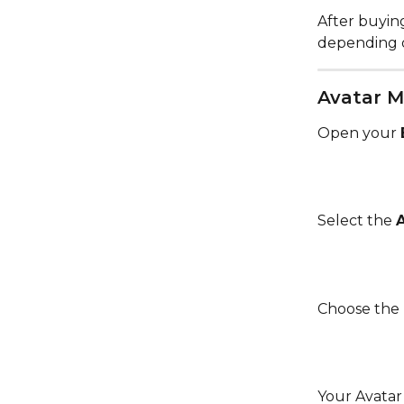
After buying
depending 
Avatar M
Open your 
Select the 
Choose the 
Your Avatar 