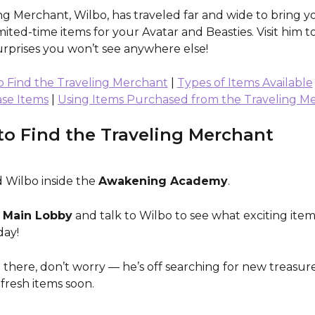
ng Merchant, Wilbo, has traveled far and wide to bring y
imited-time items for your Avatar and Beasties. Visit him to
urprises you won’t see anywhere else!
 Find the Traveling Merchant
 | 
Types of Items Available
se Items
 | 
Using Items Purchased from the Traveling M
o Find the Traveling Merchant
 Wilbo inside the 
Awakening Academy
.
 
Main Lobby
 and talk to Wilbo to see what exciting item
day!
’t there, don’t worry — he’s off searching for new treasure
fresh items soon.