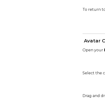
To return to
 Avatar 
Open your 
Select the c
Drag and dr