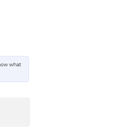
now what 