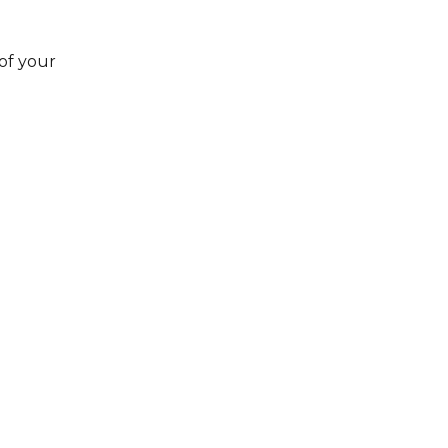
 of your 