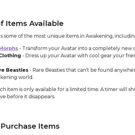
f Items Available
gs some of the most unique items in Awakening, includin
 Morphs
 - Transform your Avatar into a completely new c
Clothing
 - Dress up your Avatar with cool gear your frien
ve Beasties
 - Rare Beasties that can’t be found anywhere
kening world.
ch item is only available for a limited time. A timer will 
e before it disappears.
 Purchase Items