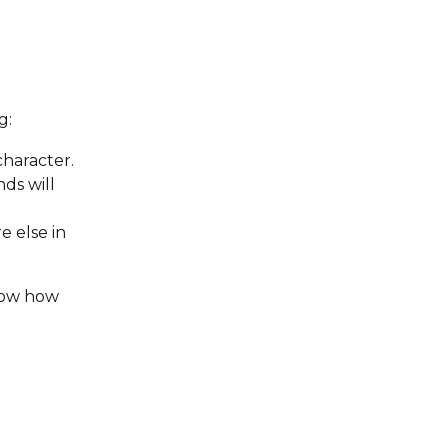
g:
haracter. 
ds will 
 else in 
show how 