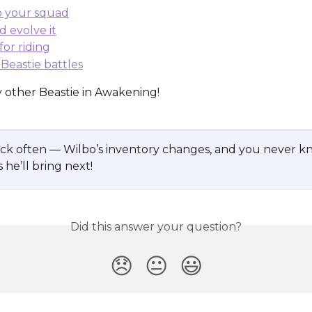
to your squad
d evolve it
for riding
n Beastie battles
y other Beastie in Awakening!
ck often — Wilbo’s inventory changes, and you never k
 he’ll bring next!
Did this answer your question?
😞
😐
😃