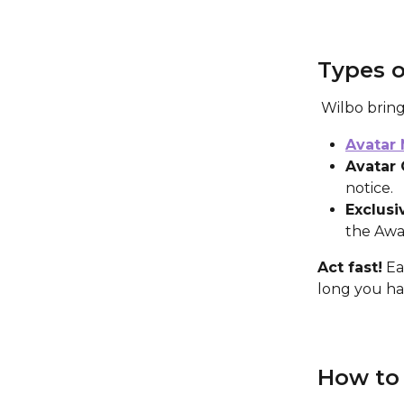
Types o
 Wilbo brin
Avatar
Avatar 
notice.
Exclusi
the Awa
Act fast!
 Ea
long you hav
How to