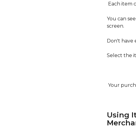
 Each item 
You can see
screen.
Don't have
Select the 
 Your purch
Using I
Mercha