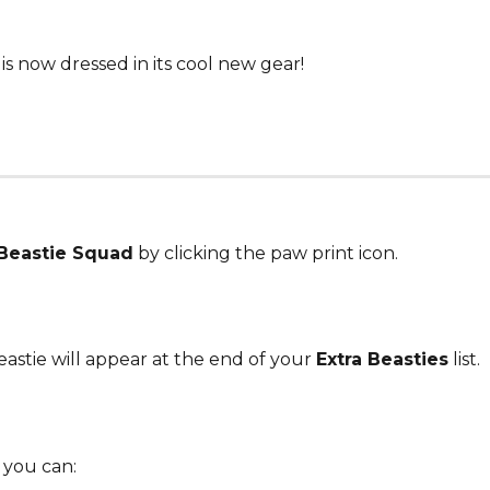
is now dressed in its cool new gear!
Beastie Squad
 by clicking the paw print icon.
astie will appear at the end of your 
Extra Beasties
 list.
 you can: