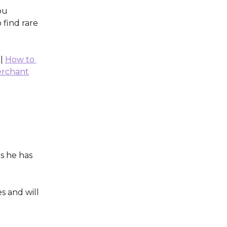
ou 
 find rare 
 | 
How to 
erchant
s he has 
s and will 