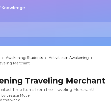
Awakening: Students
Activities in Awakening
aveling Merchant
ning Traveling Merchant
mited-Time Items from the Traveling Merchant!
n by
Jessica Moyer
d this week