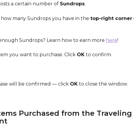
costs a certain number of 
Sundrops
.
 how many Sundrops you have in the 
top-right corner
 enough Sundrops? Learn how to earn more 
here
!
item you want to purchase. Click 
OK
 to confirm.
ase will be confirmed — click 
OK
 to close the window.
tems Purchased from the Traveling 
nt