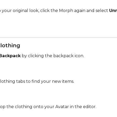
 your original look, click the Morph again and select 
Un
Clothing
Backpack
 by clicking the backpack icon.
lothing tabs to find your new items.
op the clothing onto your Avatar in the editor.