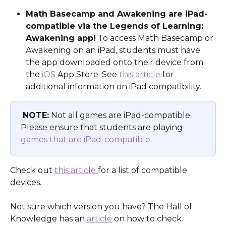
Math Basecamp and Awakening are iPad-
compatible via the Legends of Learning: 
Awakening app!
 To access Math Basecamp or 
Awakening on an iPad, students must have 
the app downloaded onto their device from 
the 
iOS 
App Store. See 
this article
 for 
additional information on iPad compatibility. 
NOTE:
 Not all games are iPad-compatible. 
Please ensure that students are playing 
games that are iPad-compatible
.
Check out 
this article 
for a list of compatible 
devices.
​ 
Not sure which version you have? The Hall of 
Knowledge has an 
article
 on how to check.