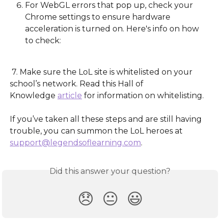
For WebGL errors that pop up, check your 
Chrome settings to ensure hardware 
acceleration is turned on. Here's info on how 
to check:
 7. Make sure the LoL site is whitelisted on your 
school’s network. Read this Hall of                   
Knowledge 
article
 for information on whitelisting.
If you’ve taken all these steps and are still having 
trouble, you can summon the LoL heroes at 
support@legendsoflearning.com
.
Did this answer your question?
😞
😐
😃