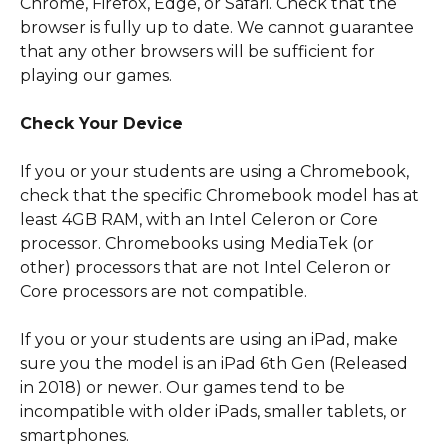
Chrome, Firefox, Edge, or Safari. Check that the 
browser is fully up to date. We cannot guarantee 
that any other browsers will be sufficient for 
playing our games.
​ 
Check Your Device
If you or your students are using a Chromebook, 
check that the specific Chromebook model has at 
least 4GB RAM, with an Intel Celeron or Core 
processor. Chromebooks using MediaTek (or 
other) processors that are not Intel Celeron or 
Core processors are not compatible.
If you or your students are using an iPad, make 
sure you the model is an iPad 6th Gen (Released 
in 2018) or newer. Our games tend to be 
incompatible with older iPads, smaller tablets, or 
smartphones. 