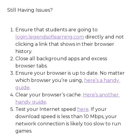
​ 
 Still Having Issues?
Ensure that students are going to 
login.legendsoflearning.com
 directly and not 
clicking a link that shows in their browser 
history.
Close all background apps and excess 
browser tabs.
Ensure your browser is up to date. No matter 
which browser you’re using, 
here’s a handy 
guide
.
Clear your browser’s cache. 
Here’s another 
handy guide
.
Test your Internet speed 
here
. If your 
download speed is less than 10 Mbps, your 
network connection is likely too slow to run 
games.