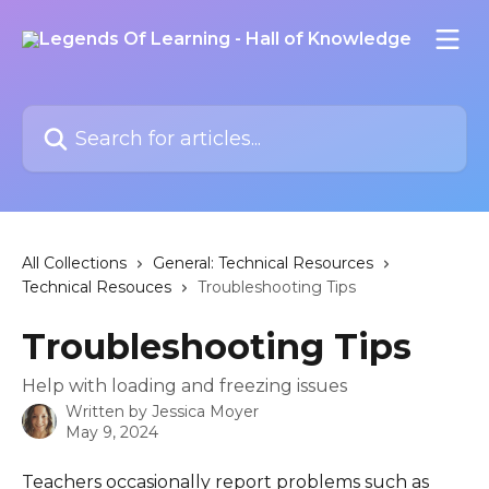
Skip to main content
Search for articles...
All Collections
General: Technical Resources
Technical Resouces
Troubleshooting Tips
Troubleshooting Tips
Help with loading and freezing issues
Written by
Jessica Moyer
May 9, 2024
Teachers occasionally report problems such as 