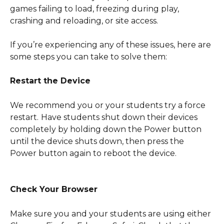
games failing to load, freezing during play, 
crashing and reloading, or site access.
If you’re experiencing any of these issues, here are 
some steps you can take to solve them:
Restart the Device
We recommend you or your students try a force 
restart.
Have students shut down their devices 
completely by holding down the Power button 
until the device shuts down, then press the 
Power button again to reboot the device. 
Check Your Browser
Make sure you and your students are using either 