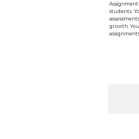
Assignment s
students. Y
assessments
growth. You 
assignments