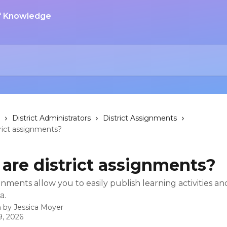
District Administrators
District Assignments
rict assignments?
are district assignments?
ignments allow you to easily publish learning activities an
a.
n by
Jessica Moyer
9, 2026