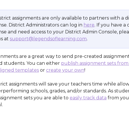
strict assignments are only available to partners with a di
nse. District Administrators can log in 
here
. If you have a d
ense and need access to your District Admin Console, plea
s at 
support@legendsoflearning.com
.
signments are a great way to send pre-created assignment
d students. You can either 
publish assignment sets from
ligned templates
 or 
create your own
!
strict assignments will save your teachers time while allo
rperforming schools, grades, and/or standards. As stude
signment sets you are able to 
easily track data
 from your
l.