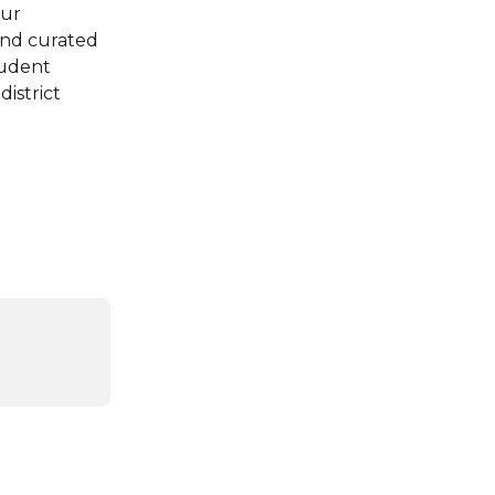
our 
and curated 
tudent 
istrict 