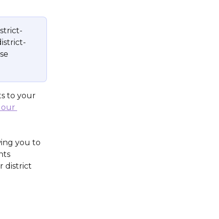
strict-
istrict-
se 
s to your 
 our 
wing you to 
nts 
 district 