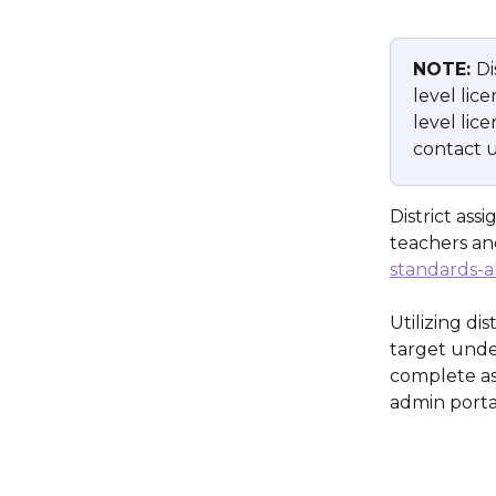
NOTE: 
Di
level lice
level lic
contact u
District as
teachers an
standards-a
Utilizing di
target unde
complete as
admin porta