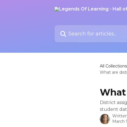
Skip to main content
Search for articles...
All Collections
What are dist
What 
District ass
student dat
Writte
March 