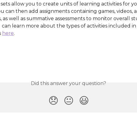
ets allow you to create units of learning activities for y
ou can then add assignments containing games, videos, 
, as well as summative assessments to monitor overall s
can learn more about the types of activities included in d
 
here
.
Did this answer your question?
😞
😐
😃