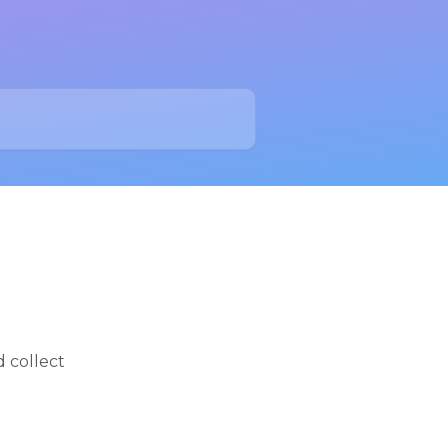
d collect